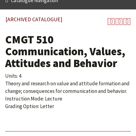
Catalogue Navigation
[ARCHIVED CATALOGUE]
CMGT 510
Communication, Values,
Attitudes and Behavior
Units: 4
Theory and research on value and attitude formation and
change; consequences for communication and behavior.
Instruction Mode: Lecture
Grading Option: Letter