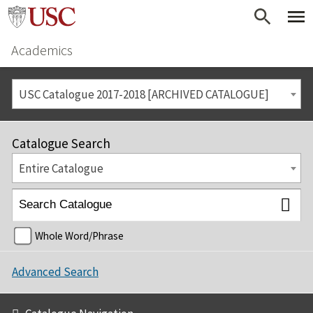
Academics
USC Catalogue 2017-2018 [ARCHIVED CATALOGUE]
Catalogue Search
Entire Catalogue
Whole Word/Phrase
Advanced Search