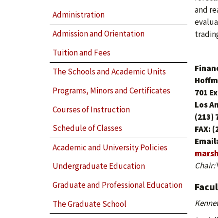
and re
Administration
evalua
Admission and Orientation
tradin
Tuition and Fees
Finan
The Schools and Academic Units
Hoffm
Programs, Minors and Certificates
701 E
Los A
Courses of Instruction
(213) 
Schedule of Classes
FAX: (
Email
Academic and University Policies
marsh
Chair:
Undergraduate Education
Graduate and Professional Education
Facu
Kennet
The Graduate School