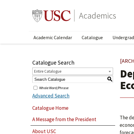
Academics
Academic Calendar
Catalogue
Undergrad
[ARCH
Catalogue Search
De
Entire Catalogue
S
Ec
Whole Word/Phrase
Advanced Search
Catalogue Home
The de
A Message from the President
econom
About USC
foreca