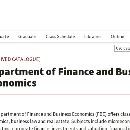
uate
Graduate
Class Schedule
Libraries
Online
USC Cat
IVED CATALOGUE]
partment of Finance and Bu
onomics
partment of Finance and Business Economics (FBE) offers classes
ics, business law and real estate. Subjects include microec
sting, corporate finance, investments and valuation, financial