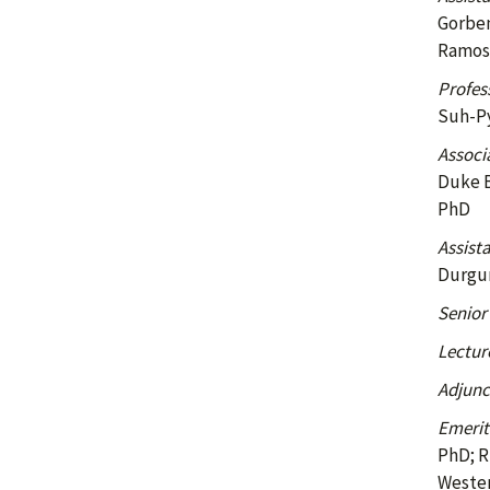
Gorben
Ramos,
Profes
Suh-Py
Associ
Duke B
PhD
Assist
Durgun
Senior
Lectur
Adjunc
Emerit
PhD; R
Wester