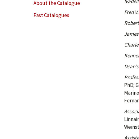
Ivadel
About the Catalogue
Fred V.
Past Catalogues
Robert
James 
Charles
Kenneth
Dean’s
Profes
PhD; G
Marino
Fernan
Associ
Linnai
Weinst
Assista