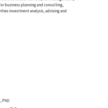
for business planning and consulting,
ities investment analysis, advising and
, PhD