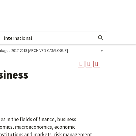
International
Show More Menu
alogue 2017-2018 [ARCHIVED CATALOGUE]
siness
 in the fields of finance, business
onomics, macroeconomics, economic
 institutions and markets, risk management,