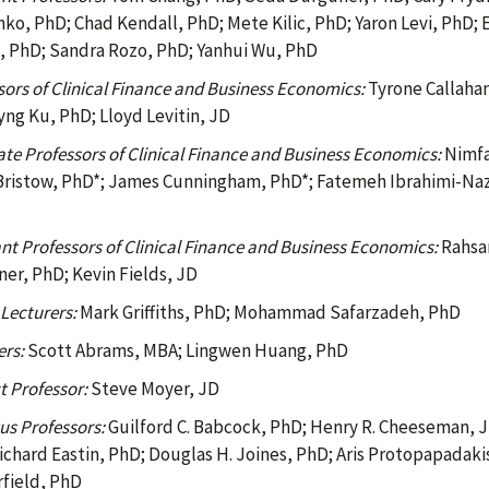
ko, PhD; Chad Kendall, PhD; Mete Kilic, PhD; Yaron Levi, PhD;
 PhD; Sandra Rozo, PhD; Yanhui Wu, PhD
sors of Clinical Finance and Business Economics:
Tyrone Callahan,
ng Ku, PhD; Lloyd Levitin, JD
ate Professors of Clinical Finance and Business Economics:
Nimfa
ristow, PhD*; James Cunningham, PhD*; Fatemeh Ibrahimi-Nazar
ant Professors of Clinical Finance and Business Economics:
Rahsan
er, PhD; Kevin Fields, JD
 Lecturers:
Mark Griffiths, PhD; Mohammad Safarzadeh, PhD
ers:
Scott Abrams, MBA; Lingwen Huang, PhD
t Professor:
Steve Moyer, JD
us Professors:
Guilford C. Babcock, PhD; Henry R. Cheeseman, JD
ichard Eastin, PhD; Douglas H. Joines, PhD; Aris Protopapadakis
field, PhD