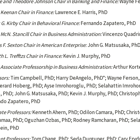
le and Theodore Johnson Chair in Banking and Finance:
Wayne Fe
 Keenan Chair in Finance:
Lawrence E. Harris, PhD
 G. Kirby Chair in Behavioral Finance:
Fernando Zapatero, PhD
McN. Stancill Chair in Business Administration:
Vincenzo Quadri
 F. Sexton Chair in American Enterprise:
John G. Matsusaka, Ph
 L. Trefftzs Chair in Finance:
Kevin J. Murphy, PhD
 Associate Professorship in Business Administration:
Arthur Kort
sors:
Tim Campbell, PhD; Harry DeAngelo, PhD*; Wayne Ferson, 
erard Hoberg, PhD; Ayse Imrohoroglu, PhD; Selahattin Imrohor
, PhD; John G. Matsusaka, PhD; Kevin J. Murphy, PhD; Christop
do Zapatero, PhD
ate Professors:
Kenneth Ahern, PhD; Odilon Camara, PhD; Christ
nmaa, PhD; Oguzhan Ozbas, PhD; Rodney Ramcharan, PhD; Selal
ein, PhD
nt Professors:
Tom Chang, PhD; Seda Durguner, PhD; Cary Frydm