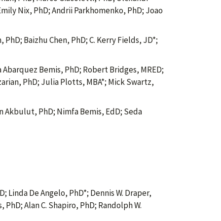
 Emily Nix, PhD; Andrii Parkhomenko, PhD; Joao
 PhD; Baizhu Chen, PhD; C. Kerry Fields, JD*;
 Abarquez Bemis, PhD; Robert Bridges, MRED;
ian, PhD; Julia Plotts, MBA*; Mick Swartz,
 Akbulut, PhD; Nimfa Bemis, EdD; Seda
; Linda De Angelo, PhD*; Dennis W. Draper,
, PhD; Alan C. Shapiro, PhD; Randolph W.