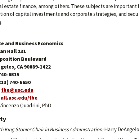
al estate finance, among others. These subjects are important 
tion of capital investments and corporate strategies, and secur
g.
ce and Business Economics
an Hall
231
xposition Boulevard
ngeles, CA 90089-1422
740-6515
213) 740-6650
:
fbe@usc.edu
all.usc.edu/fbe
Vincenzo Quadrini, PhD
lty
h King Stonier Chair in Business Administration:
Harry DeAngelo