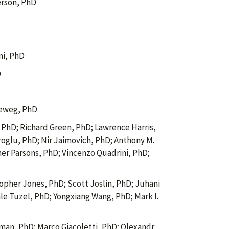
rson, PhD
ni, PhD
D
eweg, PhD
PhD; Richard Green, PhD; Lawrence Harris,
oglu, PhD; Nir Jaimovich, PhD; Anthony M.
her Parsons, PhD; Vincenzo Quadrini, PhD;
opher Jones, PhD; Scott Joslin, PhD; Juhani
e Tuzel, PhD; Yongxiang Wang, PhD; Mark I.
an, PhD; Marco Giacoletti, PhD; Olexandr