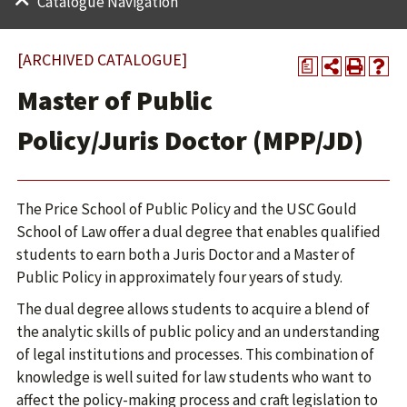
Catalogue Navigation
[ARCHIVED CATALOGUE]
a
Master of Public
Policy/Juris Doctor (MPP/JD)
The Price School of Public Policy and the USC Gould
School of Law offer a dual degree that enables qualified
students to earn both a Juris Doctor and a Master of
Public Policy in approximately four years of study.
The dual degree allows students to acquire a blend of
the analytic skills of public policy and an understanding
of legal institutions and processes. This combination of
knowledge is well suited for law students who want to
affect the policy-making process and craft legislation to