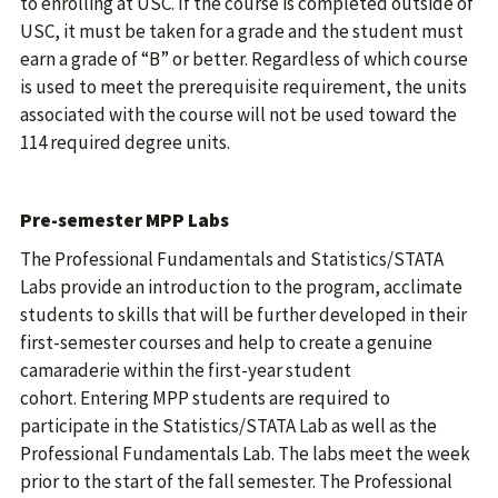
to enrolling at USC. If the course is completed outside of
USC, it must be taken for a grade and the student must
earn a grade of “B” or better. Regardless of which course
is used to meet the prerequisite requirement, the units
associated with the course will not be used toward the
114 required degree units.
Pre-semester MPP Labs
The Professional Fundamentals and Statistics/STATA
Labs provide an introduction to the program, acclimate
students to skills that will be further developed in their
first-semester courses and help to create a genuine
camaraderie within the first-year student
cohort. Entering MPP students are required to
participate in the Statistics/STATA Lab as well as the
Professional Fundamentals Lab. The labs meet the week
prior to the start of the fall semester. The Professional