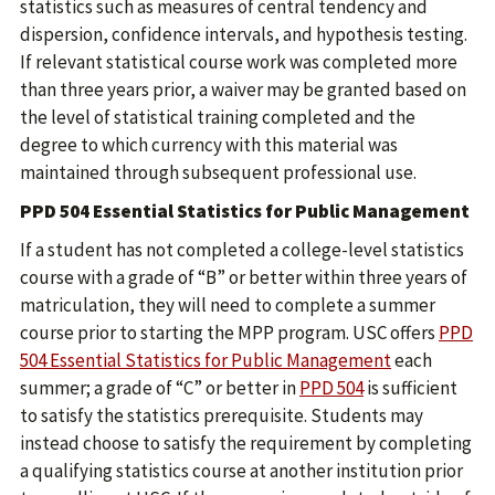
statistics such as measures of central tendency and
dispersion, confidence intervals, and hypothesis testing.
If relevant statistical course work was completed more
than three years prior, a waiver may be granted based on
the level of statistical training completed and the
degree to which currency with this material was
maintained through subsequent professional use.
PPD 504 Essential Statistics for Public Management
If a student has not completed a college-level statistics
course with a grade of “B” or better within three years of
matriculation, they will need to complete a summer
course prior to starting the MPP program. USC offers
PPD
504 Essential Statistics for Public Management
each
summer; a grade of “C” or better in
PPD 504
is sufficient
to satisfy the statistics prerequisite. Students may
instead choose to satisfy the requirement by completing
a qualifying statistics course at another institution prior