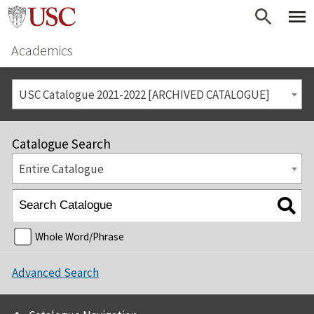
Academics
USC Catalogue 2021-2022 [ARCHIVED CATALOGUE]
Catalogue Search
Entire Catalogue
Whole Word/Phrase
Advanced Search