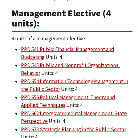
Management Elective (4
units):
4 units of a management elective
PPD 541 Public Financial Management and
Budgeting
Units: 4
PPD 545 Public and Nonprofit Organizational
Behavior
Units: 4
PPD 654 Information Technology Management in
the Public Sector
Units: 4
PPD 656 Political Management: Theory and
Applied Techniques
Units: 4
PPD 662 Intergovernmental Management: State
Perspective
Units: 4
PPD 673 Strategic Planning in the Public Sector
Units: 4