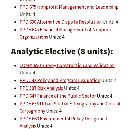
PPD 675 Nonprofit Management and Leadership
Units: 4
PPD 690 Alternative Dispute Resolution
Units: 4
PPDE 645 Financial Management of Nonprofit
Organizations
Units: 4
Analytic Elective (8 units):
COMM 650 Survey Construction and Validation
Units: 4
PPD 542 Policy and Program Evaluation
Units: 4
PPD 587 Risk Analysis
Units: 4
PPD 647 Finance of the Public Sector
Units: 4
PPDE 636 Urban Spatial Ethnography and Critical
Cartography
Units: 4
PPDE 660 Environmental Policy Design and
Analysis
Units: 4