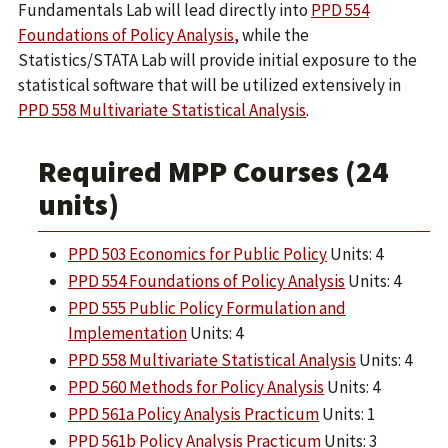
Fundamentals Lab will lead directly into
PPD 554
Foundations of Policy Analysis
, while the
Statistics/STATA Lab will provide initial exposure to the
statistical software that will be utilized extensively in
PPD 558 Multivariate Statistical Analysis
.
Required MPP Courses (24
units)
PPD 503 Economics for Public Policy
Units: 4
PPD 554 Foundations of Policy Analysis
Units: 4
PPD 555 Public Policy Formulation and
Implementation
Units: 4
PPD 558 Multivariate Statistical Analysis
Units: 4
PPD 560 Methods for Policy Analysis
Units: 4
PPD 561a Policy Analysis Practicum
Units: 1
PPD 561b Policy Analysis Practicum
Units: 3