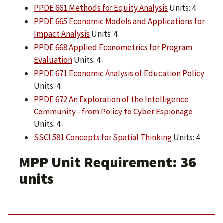
PPDE 661 Methods for Equity Analysis
Units: 4
PPDE 665 Economic Models and Applications for
Impact Analysis
Units: 4
PPDE 668 Applied Econometrics for Program
Evaluation
Units: 4
PPDE 671 Economic Analysis of Education Policy
Units: 4
PPDE 672 An Exploration of the Intelligence
Community - from Policy to Cyber Espionage
Units: 4
SSCI 581 Concepts for Spatial Thinking
Units: 4
MPP Unit Requirement: 36
units