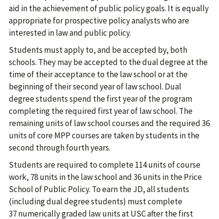
aid in the achievement of public policy goals. It is equally
appropriate for prospective policy analysts who are
interested in law and public policy.
Students must apply to, and be accepted by, both
schools. They may be accepted to the dual degree at the
time of their acceptance to the law school or at the
beginning of their second year of law school. Dual
degree students spend the first year of the program
completing the required first year of law school. The
remaining units of law school courses and the required 36
units of core MPP courses are taken by students in the
second through fourth years.
Students are required to complete 114 units of course
work, 78 units in the law school and 36 units in the Price
School of Public Policy. To earn the JD, all students
(including dual degree students) must complete
37 numerically graded law units at USC after the first