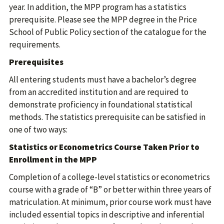
year. In addition, the MPP program has a statistics
prerequisite. Please see the MPP degree in the Price
School of Public Policy section of the catalogue for the
requirements.
Prerequisites
All entering students must have a bachelor’s degree
from an accredited institution and are required to
demonstrate proficiency in foundational statistical
methods. The statistics prerequisite can be satisfied in
one of two ways:
Statistics or Econometrics Course Taken Prior to
Enrollment in the MPP
Completion of a college-level statistics or econometrics
course with a grade of “B” or better within three years of
matriculation. At minimum, prior course work must have
included essential topics in descriptive and inferential