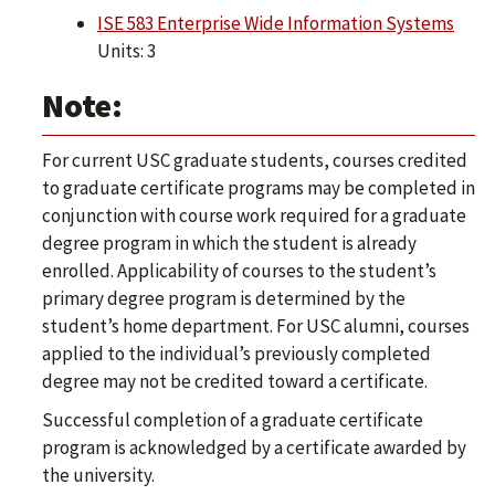
ISE 583 Enterprise Wide Information Systems
Units: 3
Note:
For current USC graduate students, courses credited
to graduate certificate programs may be completed in
conjunction with course work required for a graduate
degree program in which the student is already
enrolled. Applicability of courses to the student’s
primary degree program is determined by the
student’s home department. For USC alumni, courses
applied to the individual’s previously completed
degree may not be credited toward a certificate.
Successful completion of a graduate certificate
program is acknowledged by a certificate awarded by
the university.