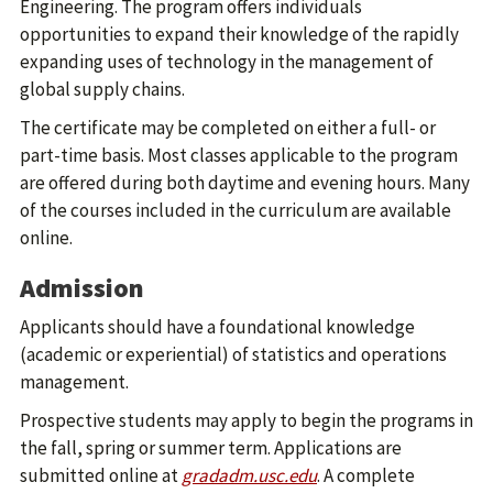
Engineering. The program offers individuals
opportunities to expand their knowledge of the rapidly
expanding uses of technology in the management of
global supply chains.
The certificate may be completed on either a full- or
part-time basis. Most classes applicable to the program
are offered during both daytime and evening hours. Many
of the courses included in the curriculum are available
online.
Admission
Applicants should have a foundational knowledge
(academic or experiential) of statistics and operations
management.
Prospective students may apply to begin the programs in
the fall, spring or summer term. Applications are
submitted online at
gradadm.usc.edu
. A complete