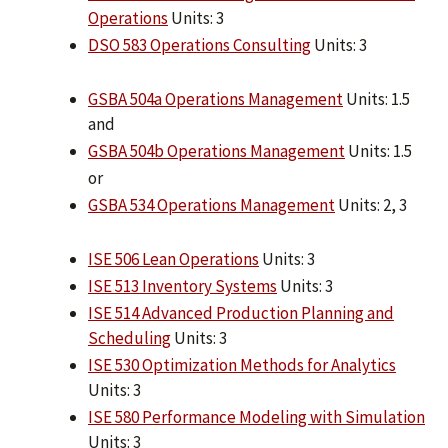
Operations
Units: 3
DSO 583 Operations Consulting
Units: 3
GSBA 504a Operations Management
Units: 1.5
and
GSBA 504b Operations Management
Units: 1.5
or
GSBA 534 Operations Management
Units: 2, 3
ISE 506 Lean Operations
Units: 3
ISE 513 Inventory Systems
Units: 3
ISE 514 Advanced Production Planning and
Scheduling
Units: 3
ISE 530 Optimization Methods for Analytics
Units: 3
ISE 580 Performance Modeling with Simulation
Units: 3