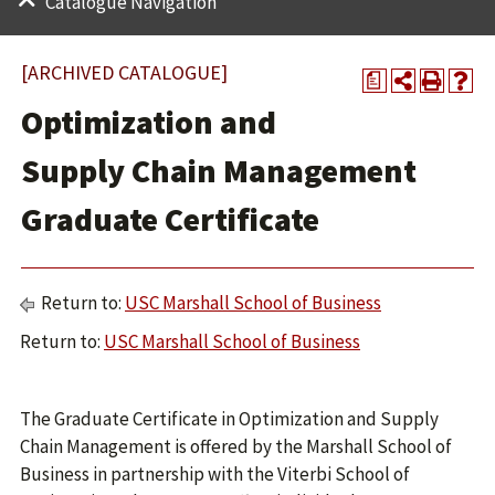
Catalogue Navigation
[ARCHIVED CATALOGUE]
a
Optimization and
Supply Chain Management
Graduate Certificate
Return to:
USC Marshall School of Business
Return to:
USC Marshall School of Business
The Graduate Certificate in Optimization and Supply
Chain Management is offered by the Marshall School of
Business in partnership with the Viterbi School of