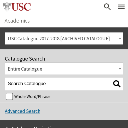
Academics
USC Catalogue 2017-2018 [ARCHIVED CATALOGUE]
Catalogue Search
Entire Catalogue
Whole Word/Phrase
Advanced Search