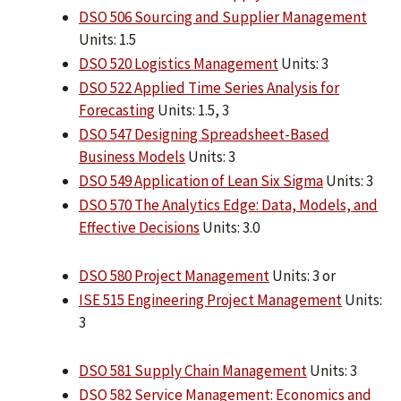
DSO 506 Sourcing and Supplier Management
Units: 1.5
DSO 520 Logistics Management
Units: 3
DSO 522 Applied Time Series Analysis for
Forecasting
Units: 1.5, 3
DSO 547 Designing Spreadsheet-Based
Business Models
Units: 3
DSO 549 Application of Lean Six Sigma
Units: 3
DSO 570 The Analytics Edge: Data, Models, and
Effective Decisions
Units: 3.0
DSO 580 Project Management
Units: 3 or
ISE 515 Engineering Project Management
Units:
3
DSO 581 Supply Chain Management
Units: 3
DSO 582 Service Management: Economics and