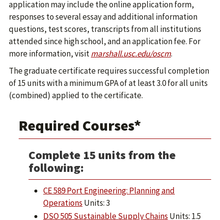
application may include the online application form,
responses to several essay and additional information
questions, test scores, transcripts from all institutions
attended since high school, and an application fee. For
more information, visit
marshall.usc.edu/oscm
.
The graduate certificate requires successful completion
of 15 units with a minimum GPA of at least 3.0 for all units
(combined) applied to the certificate.
Required Courses*
Complete 15 units from the
following:
CE 589 Port Engineering: Planning and
Operations
Units: 3
DSO 505 Sustainable Supply Chains
Units: 1.5