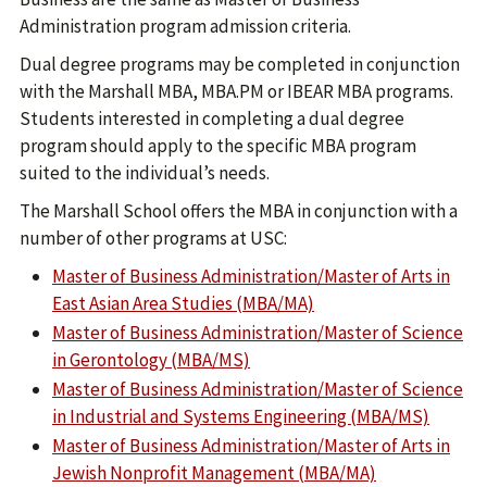
Administration program admission criteria.
Dual degree programs may be completed in conjunction
with the Marshall MBA, MBA.PM or IBEAR MBA programs.
Students interested in completing a dual degree
program should apply to the specific MBA program
suited to the individual’s needs.
The Marshall School offers the MBA in conjunction with a
number of other programs at USC:
Master of Business Administration/Master of Arts in
East Asian Area Studies (MBA/MA)
Master of Business Administration/Master of Science
in Gerontology (MBA/MS)
Master of Business Administration/Master of Science
in Industrial and Systems Engineering (MBA/MS)
Master of Business Administration/Master of Arts in
Jewish Nonprofit Management (MBA/MA)