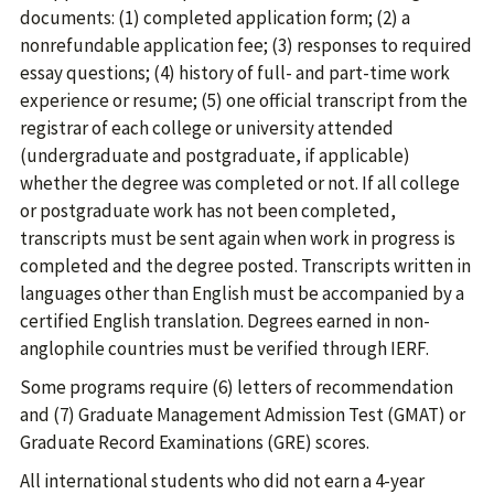
documents: (1) completed application form; (2) a
nonrefundable application fee; (3) responses to required
essay questions; (4) history of full- and part-time work
experience or resume; (5) one official transcript from the
registrar of each college or university attended
(undergraduate and postgraduate, if applicable)
whether the degree was completed or not. If all college
or postgraduate work has not been completed,
transcripts must be sent again when work in progress is
completed and the degree posted. Transcripts written in
languages other than English must be accompanied by a
certified English translation. Degrees earned in non-
anglophile countries must be verified through IERF.
Some programs require (6) letters of recommendation
and (7) Graduate Management Admission Test (GMAT) or
Graduate Record Examinations (GRE) scores.
All international students who did not earn a 4-year