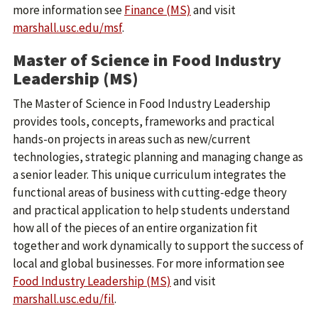
more information see
Finance (MS)
and visit
marshall.usc.edu/msf
.
Master of Science in Food Industry
Leadership (MS)
The Master of Science in Food Industry Leadership
provides tools, concepts, frameworks and practical
hands-on projects in areas such as new/current
technologies, strategic planning and managing change as
a senior leader. This unique curriculum integrates the
functional areas of business with cutting-edge theory
and practical application to help students understand
how all of the pieces of an entire organization fit
together and work dynamically to support the success of
local and global businesses. For more information see
Food Industry Leadership (MS)
and visit
marshall.usc.edu/fil
.