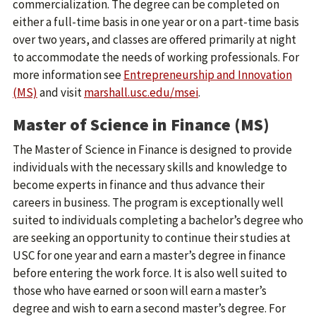
commercialization. The degree can be completed on
either a full-time basis in one year or on a part-time basis
over two years, and classes are offered primarily at night
to accommodate the needs of working professionals. For
more information see
Entrepreneurship and Innovation
(MS)
and visit
marshall.usc.edu/msei
.
Master of Science in Finance (MS)
The Master of Science in Finance is designed to provide
individuals with the necessary skills and knowledge to
become experts in finance and thus advance their
careers in business. The program is exceptionally well
suited to individuals completing a bachelor’s degree who
are seeking an opportunity to continue their studies at
USC for one year and earn a master’s degree in finance
before entering the work force. It is also well suited to
those who have earned or soon will earn a master’s
degree and wish to earn a second master’s degree. For