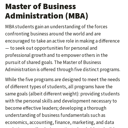
Master of Business
Administration (MBA)
MBA students gain an understanding of the forces
confronting business around the world and are
encouraged to take an active role in making a difference
— to seek out opportunities for personal and
professional growth and to empower others in the
pursuit of shared goals. The Master of Business
Administration is offered through five distinct programs.
While the five programs are designed to meet the needs
of different types of students, all programs have the
same goals (albeit different weight): providing students
with the personal skills and development necessary to
become effective leaders; developing a thorough
understanding of business fundamentals such as
economics, accounting, finance, marketing, and data