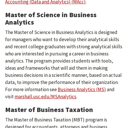
Accounting (Data and Analytics) (MAcc)
.
Master of Science in Business
Analytics
The Master of Science in Business Analytics is designed
for managers who want to develop their analytical skills
and recent college graduates with strong analytical skills
who are interested in pursuing a career in business
analytics. The program provides students with tools,
ideas and frameworks that will aid them in making
business decisions in a scientific manner, based on actual
data, to improve the performance of their organization.
For more information see
Business Analytics (MS)
and
visit
marshall.usc.edu/MSAnalytics
.
Master of Business Taxation
The Master of Business Taxation (MBT) program is
designed for accountants, attorneys and business