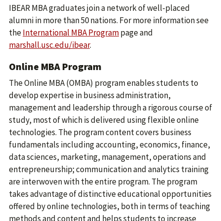
IBEAR MBA graduates join a network of well-placed
alumni in more than 50 nations. For more information see
the
International MBA Program
page and
marshall.usc.edu/ibear
.
Online MBA Program
The Online MBA (OMBA) program enables students to
develop expertise in business administration,
management and leadership through a rigorous course of
study, most of which is delivered using flexible online
technologies. The program content covers business
fundamentals including accounting, economics, finance,
data sciences, marketing, management, operations and
entrepreneurship; communication and analytics training
are interwoven with the entire program. The program
takes advantage of distinctive educational opportunities
offered by online technologies, both in terms of teaching
methods and content and helps students to increase