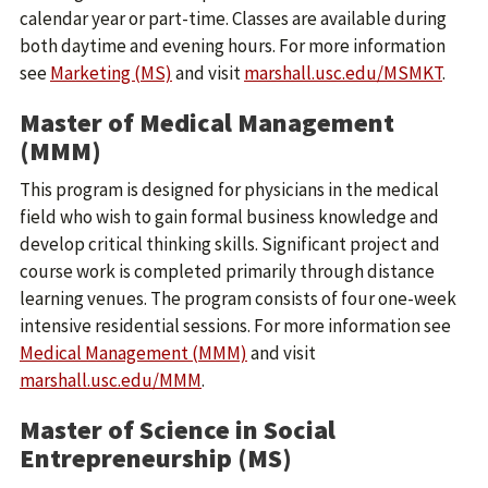
calendar year or part-time. Classes are available during
both daytime and evening hours. For more information
see
Marketing (MS)
and visit
marshall.usc.edu/MSMKT
.
Master of Medical Management
(MMM)
This program is designed for physicians in the medical
field who wish to gain formal business knowledge and
develop critical thinking skills. Significant project and
course work is completed primarily through distance
learning venues. The program consists of four one-week
intensive residential sessions. For more information see
Medical Management (MMM)
and visit
marshall.usc.edu/MMM
.
Master of Science in Social
Entrepreneurship (MS)