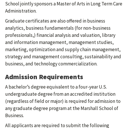
School jointly sponsors a Master of Arts in Long Term Care
Administration.
Graduate certificates are also offered in business
analytics, business fundamentals (for non-business
professionals,) financial analysis and valuation, library
and information management, management studies,
marketing, optimization and supply chain management,
strategy and management consulting, sustainability and
business, and technology commercialization.
Admission Requirements
A bachelor’s degree equivalent to a four-year U.S.
undergraduate degree from an accredited institution
(regardless of field or major) is required for admission to
any graduate degree program at the Marshall School of
Business.
All applicants are required to submit the following