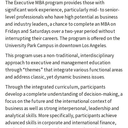
The Executive MBA program provides those with
significant work experience, particularly mid- to senior-
level professionals who have high potential as business
and industry leaders, a chance to complete an MBA on
Fridays and Saturdays over a two-year period without
interrupting their careers. The program is offered on the
University Park Campus in downtown Los Angeles.
This program uses a non-traditional, interdisciplinary
approach to executive and management education
through “themes” that integrate various functional areas
and address classic, yet dynamic business issues.
Through the integrated curriculum, participants
develop a complete understanding of decision-making, a
focus on the future and the international context of
business as well as strong interpersonal, leadership and
analytical skills. More specifically, participants achieve
advanced skills in corporate and international finance,