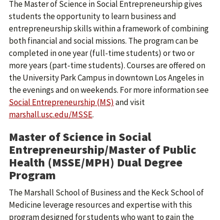
The Master of Science in Social Entrepreneurship gives
students the opportunity to learn business and
entrepreneurship skills within a framework of combining
both financial and social missions. The program can be
completed in one year (full-time students) or two or
more years (part-time students). Courses are offered on
the University Park Campus in downtown Los Angeles in
the evenings and on weekends. For more information see
Social Entrepreneurship (MS)
and visit
marshall.usc.edu/MSSE
.
Master of Science in Social
Entrepreneurship/Master of Public
Health (MSSE/MPH) Dual Degree
Program
The Marshall School of Business and the Keck School of
Medicine leverage resources and expertise with this
program designed for students who want to gain the