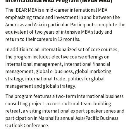
International MBA Program (IBEAR MBA)
The IBEAR MBA is a mid-career international MBA
emphasizing trade and investment in and between the
Americas and Asia in particular. Participants complete the
equivalent of two years of intensive MBA study and
return to their careers in 12 months.
In addition to an internationalized set of core courses,
the program includes elective course offerings on
international management, international financial
management, global e-business, global marketing
strategy, international trade, politics for global
management and global strategy.
The program features a two-term international business
consulting project, a cross-cultural team-building
retreat, a visiting international expert speaker series and
participation in Marshall’s annual Asia/Pacific Business
Outlook Conference.