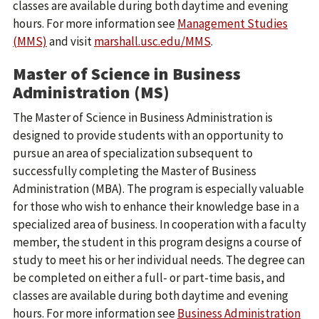
classes are available during both daytime and evening
hours. For more information see
Management Studies
(MMS)
and visit
marshall.usc.edu/MMS
.
Master of Science in Business
Administration (MS)
The Master of Science in Business Administration is
designed to provide students with an opportunity to
pursue an area of specialization subsequent to
successfully completing the Master of Business
Administration (MBA). The program is especially valuable
for those who wish to enhance their knowledge base in a
specialized area of business. In cooperation with a faculty
member, the student in this program designs a course of
study to meet his or her individual needs. The degree can
be completed on either a full- or part-time basis, and
classes are available during both daytime and evening
hours. For more information see
Business Administration