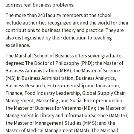
address real business problems.
The more than 240 faculty members at the school
include authorities recognized around the world for their
contributions to business theory and practice. They are
also distinguished by their dedication to teaching
excellence.
The Marshall School of Business offers seven graduate
degrees: The Doctor of Philosophy (PhD); the Master of
Business Administration (MBA); the Master of Science
(MS) in Business Administration, Business Analytics,
Business Research, Entrepreneurship and Innovation,
Finance, Food Industry Leadership, Global Supply Chain
Management, Marketing, and Social Entrepreneurship;
the Master of Business for Veterans (MBV); the Master of
Management in Library and Information Science (MMLIS);
the Master of Management Studies (MMS); and the
Master of Medical Management (MMM). The Marshall