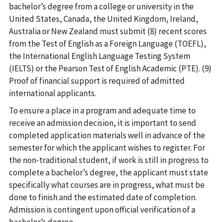
bachelor’s degree from a college or university in the
United States, Canada, the United Kingdom, Ireland,
Australia or New Zealand must submit (8) recent scores
from the Test of English as a Foreign Language (TOEFL),
the International English Language Testing System
(IELTS) or the Pearson Test of English Academic (PTE). (9)
Proof of financial support is required of admitted
international applicants.
To ensure a place in a program and adequate time to
receive an admission decision, it is important to send
completed application materials well in advance of the
semester for which the applicant wishes to register. For
the non-traditional student, if work is still in progress to
complete a bachelor’s degree, the applicant must state
specifically what courses are in progress, what must be
done to finish and the estimated date of completion.
Admission is contingent upon official verification of a