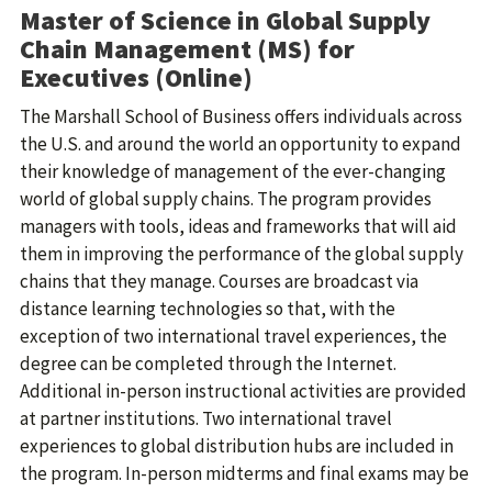
Master of Science in Global Supply
Chain Management (MS) for
Executives (Online)
The Marshall School of Business offers individuals across
the U.S. and around the world an opportunity to expand
their knowledge of management of the ever-changing
world of global supply chains. The program provides
managers with tools, ideas and frameworks that will aid
them in improving the performance of the global supply
chains that they manage. Courses are broadcast via
distance learning technologies so that, with the
exception of two international travel experiences, the
degree can be completed through the Internet.
Additional in-person instructional activities are provided
at partner institutions. Two international travel
experiences to global distribution hubs are included in
the program. In-person midterms and final exams may be