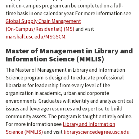
unit on-campus program can be completed on a full-
time basis in one calendar year. For more information see
Global Supply Chain Management
(On‑Campus/Residential) (MS)
and visit
marshall.usc.edu/MSGSCM
.
Master of Management in Library and
Information Science (MMLIS)
The Master of Management in Library and Information
Science program is designed to educate professional
librarians for leadership from every level of the
organization in academic, urban and corporate
environments. Graduates will identify and analyze critical
issues and leverage resources and expertise to build
community assets. The program is taught entirely online.
For more information see
Library and Information
Science (MMLIS)
and visit
librarysciencedegree.usc.edu
.