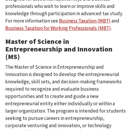
professionals who wish to learn or improve skills and
knowledge through participation in advanced tax study.
For more information see
Business Taxation (MBT)
and
Business Taxation for Working Professionals (MBT)
.
Master of Science in
Entrepreneurship and Innovation
(MS)
The Master of Science in Entrepreneurship and
Innovation is designed to develop the entrepreneurial
knowledge, skill sets, and decision-making frameworks
required to recognize and evaluate business
opportunities and to create and guide a new
entrepreneurial entity either individually or within a
larger organization. The program is intended for students
seeking to pursue careers in entrepreneurship,
corporate venturing and innovation, or technology