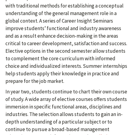
with traditional methods for establishing a conceptual
understanding of the general management role in a
global context. A series of Career Insight Seminars
improve students’ functional and industry awareness
and as a result enhance decision-making in the areas
critical to career development, satisfaction and success.
Elective options in the second semester allow students
to complement the core curriculum with informed
choice and individualized interests. Summer internships
help students apply their knowledge in practice and
prepare for the job market.
In year two, students continue to chart their own course
of study. A wide array of elective courses offers students
immersion in specific functional areas, disciplines and
industries. The selection allows students to gain an in-
depth understanding of a particular subject or to
continue to pursue a broad-based management