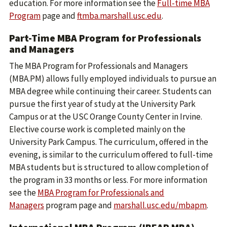
education. For more information see the
Full-time MBA
Program
page and
ftmba.marshall.usc.edu
.
Part-Time MBA Program for Professionals
and Managers
The MBA Program for Professionals and Managers
(MBA.PM) allows fully employed individuals to pursue an
MBA degree while continuing their career. Students can
pursue the first year of study at the University Park
Campus or at the USC Orange County Center in Irvine.
Elective course work is completed mainly on the
University Park Campus. The curriculum, offered in the
evening, is similar to the curriculum offered to full-time
MBA students but is structured to allow completion of
the program in 33 months or less. For more information
see the
MBA Program for Professionals and
Managers
program page and
marshall.usc.edu/mbapm
.