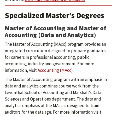
Specialized Master’s Degrees
Master of Accounting and Master of
Accounting (Data and Analytics)
The Master of Accounting (MAcc) program provides an
integrated curriculum designed to prepare graduates
for careers in professional accounting, public
accounting, industry and government. For more
information, visit
Accounting (MAcc)
.
The Master of Accounting program with an emphasis in
data and analytics combines course work from the
Leventhal School of Accounting and Marshall’s Data
Sciences and Operations department. The data and
analytics emphasis of the MAcc is designed to train
auditors for the data age. For more information visit