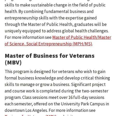
skills to make sustainable change in the field of public
health. By combining fundamental business and
entrepreneurship skills with the expertise gained
through the Master of Public Health, graduates will be
uniquely equipped to address global health challenges.
For more information see
Master of Public Health/Master
of Science, Social Entrepreneurship (MPH/MS)
.
Master of Business for Veterans
(MBV)
This program is designed for veterans who wish to gain
formal business knowledge and develop critical thinking
skills to manage or grow a business. Significant project
and course work is completed during the two-semester
program. Class sessions meet over 16 full-day sessions
each semester, offered on the University Park Campus in
downtown Los Angeles. For more information see