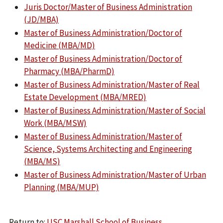
Juris Doctor/Master of Business Administration
(JD/MBA)
Master of Business Administration/Doctor of
Medicine (MBA/MD)
Master of Business Administration/Doctor of
Pharmacy (MBA/PharmD)
Master of Business Administration/Master of Real
Estate Development (MBA/MRED)
Master of Business Administration/Master of Social
Work (MBA/MSW)
Master of Business Administration/Master of
Science, Systems Architecting and Engineering
(MBA/MS)
Master of Business Administration/Master of Urban
Planning (MBA/MUP)
Return to:
USC Marshall School of Business