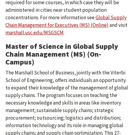
required for some courses, in which case they will be
administered in cities near student population
concentrations. For more information see
Global Supply
Chain Management for Executives (MS) (Online)
and visit
marshall.usc.edu/MSGSCM
.
Master of Science in Global Supply
Chain Management (MS) (On-
Campus)
The Marshall School of Business, jointly with the Viterbi
School of Engineering, offers individuals an opportunity
to expand their knowledge of the management of global
supply chains. The program focuses on teaching the
necessary knowledge and skills in areas like inventory
management; sustainable supply chains; strategic
procurement; outsourcing; logistics and distribution;
information technology and its role in managing global
supply chains; and supply chain optimization. This 27-