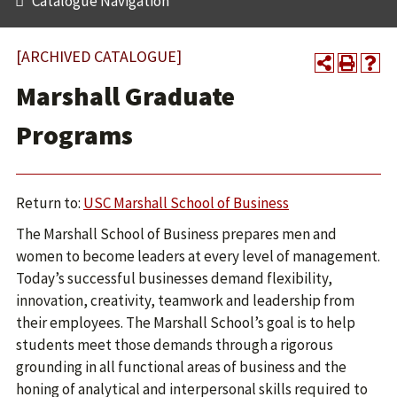
Catalogue Navigation
[ARCHIVED CATALOGUE]
Marshall Graduate
Programs
Return to:
USC Marshall School of Business
The Marshall School of Business prepares men and
women to become leaders at every level of management.
Today’s successful businesses demand flexibility,
innovation, creativity, teamwork and leadership from
their employees. The Marshall School’s goal is to help
students meet those demands through a rigorous
grounding in all functional areas of business and the
honing of analytical and interpersonal skills required to