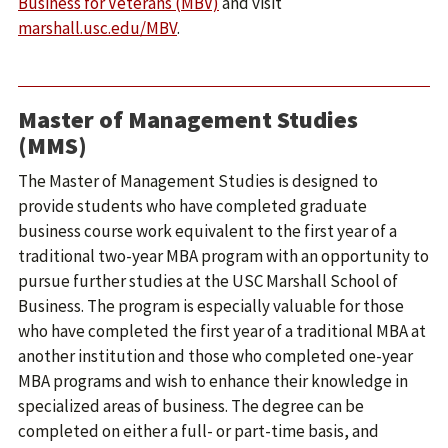
Business for Veterans (MBV)
and visit
marshall.usc.edu/MBV
.
Master of Management Studies
(MMS)
The Master of Management Studies is designed to
provide students who have completed graduate
business course work equivalent to the first year of a
traditional two-year MBA program with an opportunity to
pursue further studies at the USC Marshall School of
Business. The program is especially valuable for those
who have completed the first year of a traditional MBA at
another institution and those who completed one-year
MBA programs and wish to enhance their knowledge in
specialized areas of business. The degree can be
completed on either a full- or part-time basis, and