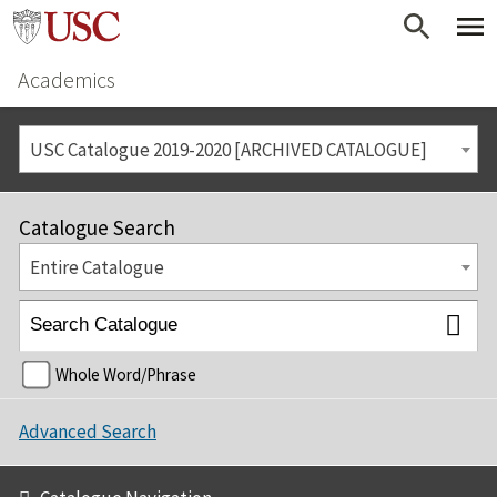
Academics
USC Catalogue 2019-2020 [ARCHIVED CATALOGUE]
Catalogue Search
Entire Catalogue
Whole Word/Phrase
Advanced Search