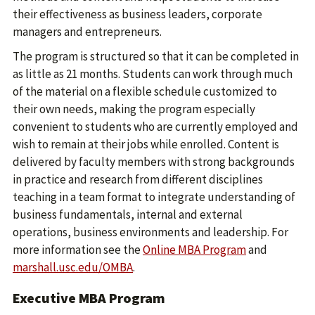
their effectiveness as business leaders, corporate
managers and entrepreneurs.
The program is structured so that it can be completed in
as little as 21 months. Students can work through much
of the material on a flexible schedule customized to
their own needs, making the program especially
convenient to students who are currently employed and
wish to remain at their jobs while enrolled. Content is
delivered by faculty members with strong backgrounds
in practice and research from different disciplines
teaching in a team format to integrate understanding of
business fundamentals, internal and external
operations, business environments and leadership. For
more information see the
Online MBA Program
and
marshall.usc.edu/OMBA
.
Executive MBA Program