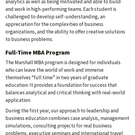
analytics as well as being motivated and able to build
and work in high-performing teams. Each student is
challenged to develop self-understanding, an
appreciation for the complexities of business
organizations, and the ability to offer creative solutions
to business problems.
Full-Time MBA Program
The Marshall MBA program is designed for individuals
who can leave the world of work and immerse
themselves “full time” in two years of graduate
education. It provides a foundation for success that
balances analytical and critical thinking with real-world
application.
During the first year, our approach to leadership and
business education combines case analysis, management
simulations, consulting projects for real business
problems, executive seminars and international travel