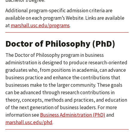
bachelor’s degree.
Additional program-specific admission criteria are
available on each program’s Website. Links are available
at
marshall.usc.edu/programs
.
Doctor of Philosophy (PhD)
The Doctor of Philosophy program in business
administration is designed to produce research-oriented
graduates who, from positions in academia, can advance
business practice and enhance the contributions that
businesses make to the larger community. These goals
can be advanced through research contributions in
theory, concepts, methods and practices, and education
of the next generation of business leaders. For more
information see
Business Administration (PhD)
and
marshall.usc.edu/phd
.