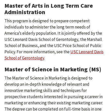
Master of Arts in Long Term Care
Administration
This program is designed to prepare competent
individuals to administer the long term needs of
America’s elderly population. It is jointly offered by the
USC Leonard Davis School of Gerontology, the Marshall
School of Business, and the USC Price School of Public
Policy. For more information, see the
USC Leonard Davis
School of Gerontology
.
Master of Science in Marketing (MS)
The Master of Science in Marketing is designed to
develop an in-depth knowledge of relevant and
innovative marketing skills and techniques for
prospective students interested in pursuing a career in
marketing or enhancing their existing marketing career.
The degree can be completed on full-time basis in one