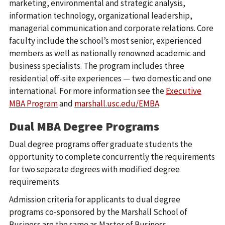
marketing, environmental and strategic analysis,
information technology, organizational leadership,
managerial communication and corporate relations. Core
faculty include the school’s most senior, experienced
members as well as nationally renowned academic and
business specialists. The program includes three
residential off-site experiences — two domestic and one
international. For more information see the
Executive
MBA Program
and
marshall.usc.edu/EMBA
.
Dual MBA Degree Programs
Dual degree programs offer graduate students the
opportunity to complete concurrently the requirements
for two separate degrees with modified degree
requirements.
Admission criteria for applicants to dual degree
programs co-sponsored by the Marshall School of
Business are the same as Master of Business