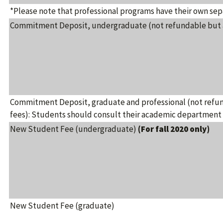
*Please note that professional programs have their own sep
Commitment Deposit, undergraduate (not refundable but ap
Commitment Deposit, graduate and professional (not refun
fees): Students should consult their academic department 
New Student Fee (undergraduate)
(For fall 2020 only)
New Student Fee (graduate)