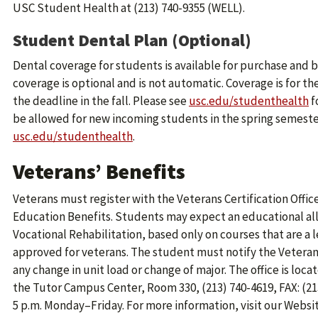
USC Student Health at (213) 740-9355 (WELL).
Student Dental Plan (Optional)
Dental coverage for students is available for purchase and b
coverage is optional and is not automatic. Coverage is for t
the deadline in the fall. Please see
usc.edu/studenthealth
f
be allowed for new incoming students in the spring semester.
usc.edu/studenthealth
.
Veterans’ Benefits
Veterans must register with the Veterans Certification Offic
Education Benefits. Students may expect an educational all
Vocational Rehabilitation, based only on courses that are a
approved for veterans. The student must notify the Veteran
any change in unit load or change of major. The office is loc
the Tutor Campus Center, Room 330, (213) 740-4619, FAX: (213)
5 p.m. Monday–Friday. For more information, visit our Websi