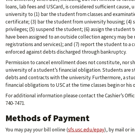
loans, lab fees and USCard, is considered sufficient cause, u
university to (1) bar the student from classes and examinati
certificate; (3) bar the student from university housing; (4) 
privileges; (5) suspend the student; (6) assign the student 
have been assigned to an outside collection agency may be r
registrations and services); and (7) report the student to a c
enforced against debts discharged through bankruptcy.
Permission to cancel enrollment does not constitute, nor sha
university of a student’s financial obligation. Students are s
debts and contracts with the university. Furthermore, a st
financial obligations to USC at the time classes begin or his
For additional information please contact the Cashier’s Offi
740-7471.
Methods of Payment
You may pay your bill online (
sfs.usc.edu/epay
), by mail or i