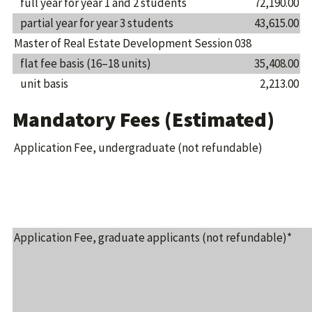
full year for year 1 and 2 students
72,190.00
partial year for year 3 students
43,615.00
Master of Real Estate Development Session 038
flat fee basis (16–18 units)
35,408.00
unit basis
2,213.00
Mandatory Fees (Estimated)
Application Fee, undergraduate (not refundable)
Application Fee, graduate applicants (not refundable)*