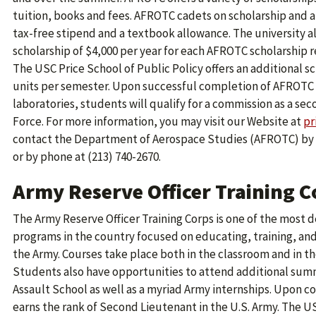
tuition, books and fees. AFROTC cadets on scholarship and al
tax-free stipend and a textbook allowance. The university a
scholarship of $4,000 per year for each AFROTC scholarship re
The USC Price School of Public Policy offers an additional sch
units per semester. Upon successful completion of AFROTC 
laboratories, students will qualify for a commission as a sec
Force. For more information, you may visit our Website at
pr
contact the Department of Aerospace Studies (AFROTC) by 
or by phone at (213) 740-2670.
Army Reserve Officer Training 
The Army Reserve Officer Training Corps is one of the most
programs in the country focused on educating, training, and
the Army. Courses take place both in the classroom and in t
Students also have opportunities to attend additional summ
Assault School as well as a myriad Army internships. Upon
earns the rank of Second Lieutenant in the U.S. Army. The 