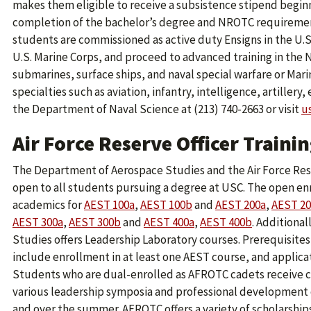
makes them eligible to receive a subsistence stipend beginni
completion of the bachelor’s degree and NROTC requiremen
students are commissioned as active duty Ensigns in the U.S
U.S. Marine Corps, and proceed to advanced training in the 
submarines, surface ships, and naval special warfare or Mar
specialties such as aviation, infantry, intelligence, artillery,
the Department of Naval Science at (213) 740-2663 or visit
u
Air Force Reserve Officer Train
The Department of Aerospace Studies and the Air Force Rese
open to all students pursuing a degree at USC. The open enr
academics for
AEST 100a
,
AEST 100b
and
AEST 200a
,
AEST 2
AEST 300a
,
AEST 300b
and
AEST 400a
,
AEST 400b
. Additiona
Studies offers Leadership Laboratory courses. Prerequisites
include enrollment in at least one AEST course, and applic
Students who are dual-enrolled as AFROTC cadets receive c
various leadership symposia and professional development 
and over the summer. AFROTC offers a variety of scholarships