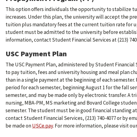
This option offers individuals the opportunity to stabilize t
increases. Under this plan, the university will accept the p
tuition plus mandatory fees at the current tuition rate for up
student must be admitted to the university before establis
information, contact Student Financial Services at (213) 740
USC Payment Plan
The USC Payment Plan, administered by Student Financial S
to pay tuition, fees and university housing and meal plan ch
than in a single payment at the beginning of each semester
period for each semester, beginning August 1 for the fall se
semester, and may be made only by electronic transfer. A tri
nursing, MBA-PM, MS marketing and Bovard College students.
semester. The student must be in good financial standing at 
contact Student Financial Services, (213) 740-4077 or by ema
be made on
USCe.pay
. For more information, please visit ou