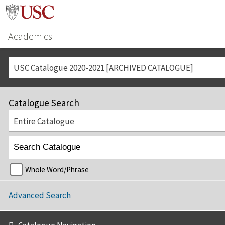
Academics
USC Catalogue 2020-2021 [ARCHIVED CATALOGUE]
Catalogue Search
Entire Catalogue
Whole Word/Phrase
Advanced Search