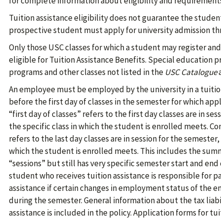
for complete information about eligibility and requirement
Tuition assistance eligibility does not guarantee the studen
prospective student must apply for university admission th
Only those USC classes for which a student may register and 
eligible for Tuition Assistance Benefits. Special education p
programs and other classes not listed in the
USC Catalogue
a
An employee must be employed by the university in a tuition
before the first day of classes in the semester for which app
“first day of classes” refers to the first day classes are in se
the specific class in which the student is enrolled meets. Co
refers to the last day classes are in session for the semester, 
which the student is enrolled meets. This includes the sum
“sessions” but still has very specific semester start and end
student who receives tuition assistance is responsible for 
assistance if certain changes in employment status of the
during the semester. General information about the tax liabil
assistance is included in the policy. Application forms for t