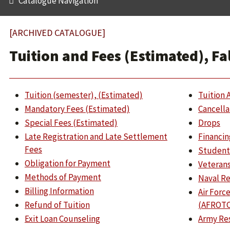
Catalogue Navigation
[ARCHIVED CATALOGUE]
Tuition and Fees (Estimated), Fa
Tuition (semester), (Estimated)
Tuition 
Mandatory Fees (Estimated)
Cancella
Special Fees (Estimated)
Drops
Late Registration and Late Settlement
Financin
Fees
Student
Obligation for Payment
Veterans
Methods of Payment
Naval Re
Billing Information
Air Forc
Refund of Tuition
(AFROTC
Exit Loan Counseling
Army Res