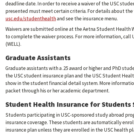
deadline date. In order to receive a waiver of the USC stude
presented must meet certain criteria. For details about the w
usc.edu/studenthealth
and see the insurance menu.
Waivers are submitted online at the Aetna Student Health 
to complete the waiver process. For more information, call
(WELL).
Graduate Assistants
Graduate assistants with a .25 award or higher and PhD stud
the USC student insurance plan and the USC Student Health
show in the student financial detail system. More informatio
packet through his or her academic department.
Student Health Insurance for Students
Students participating in USC-sponsored study abroad pro
insurance coverage. These students are automatically enrol
insurance plan unless they are enrolled in the USC health pl