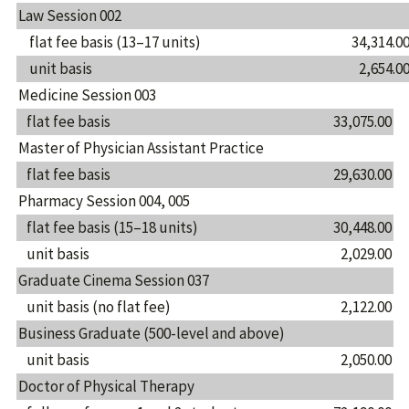
Law Session 002
flat fee basis (13–17 units)
34,314.0
unit basis
2,654.0
Medicine Session 003
flat fee basis
33,075.00
Master of Physician Assistant Practice
flat fee basis
29,630.00
Pharmacy Session 004, 005
flat fee basis (15–18 units)
30,448.00
unit basis
2,029.00
Graduate Cinema Session 037
unit basis (no flat fee)
2,122.00
Business Graduate (500-level and above)
unit basis
2,050.00
Doctor of Physical Therapy