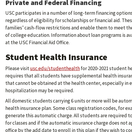
Private and Federal Financing
USC participates in a number of long-term financing options t
regardless of eligibility for scholarships or financial aid. T
families’ cash-flow restrictions and enable them to meet th
of college education. Information about loan programs is av
at the USC Financial Aid Office.
Student Health Insurance
Please visit
usc.edu/studenthealth
for 2020-2021 student he
requires that all students have supplemental health insuran
that cannot be obtained at the health center, especially in
hospitalization may be required.
All domestic students carrying 6 units or more will be auto
health insurance plan. Some class registration codes, for e
generate this automatic charge. All students are required to r
for classes and if the automatic insurance charge does not 
office by the add date to enroll in this plan if they wish to 