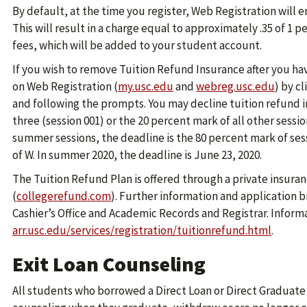
By default, at the time you register, Web Registration will e
This will result in a charge equal to approximately .35 of 1 
fees, which will be added to your student account.
If you wish to remove Tuition Refund Insurance after you h
on Web Registration (
my.usc.edu
and
webreg.usc.edu
) by c
and following the prompts. You may decline tuition refund 
three (session 001) or the 20 percent mark of all other session
summer sessions, the deadline is the 80 percent mark of ses
of W. In summer 2020, the deadline is June 23, 2020.
The Tuition Refund Plan is offered through a private insurance
(
collegerefund.com
). Further information and application 
Cashier’s Office and Academic Records and Registrar. Informat
arr.usc.edu/services/registration/tuitionrefund.html
.
Exit Loan Counseling
All students who borrowed a Direct Loan or Direct Graduat