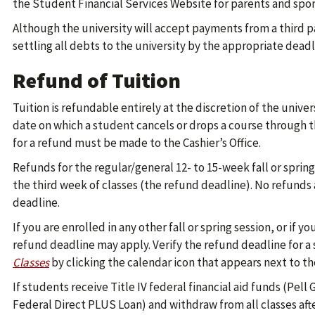
the Student Financial Services Website for parents and spon
Although the university will accept payments from a third pa
settling all debts to the university by the appropriate deadl
Refund of Tuition
Tuition is refundable entirely at the discretion of the unive
date on which a student cancels or drops a course through
for a refund must be made to the Cashier’s Office.
Refunds for the regular/general 12- to 15-week fall or sprin
the third week of classes (the refund deadline). No refunds 
deadline.
If you are enrolled in any other fall or spring session, or if 
refund deadline may apply. Verify the refund deadline for a 
Classes
by clicking the calendar icon that appears next to th
If students receive Title IV federal financial aid funds (Pell
Federal Direct PLUS Loan) and withdraw from all classes aft