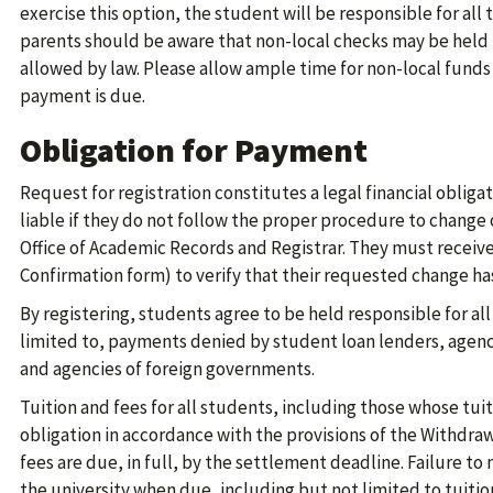
exercise this option, the student will be responsible for all
parents should be aware that non-local checks may be held
allowed by law. Please allow ample time for non-local funds
payment is due.
Obligation for Payment
Request for registration constitutes a legal financial obliga
liable if they do not follow the proper procedure to change 
Office of Academic Records and Registrar. They must receive
Confirmation form) to verify that their requested change h
By registering, students agree to be held responsible for all
limited to, payments denied by student loan lenders, agen
and agencies of foreign governments.
Tuition and fees for all students, including those whose tu
obligation in accordance with the provisions of the Withdraw
fees are due, in full, by the settlement deadline. Failure 
the university when due, including but not limited to tuitio