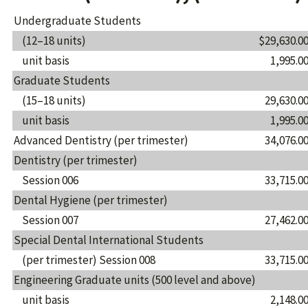
Undergraduate Students
(12–18 units)
$29,630.0
unit basis
1,995.0
Graduate Students
(15–18 units)
29,630.0
unit basis
1,995.0
Advanced Dentistry (per trimester)
34,076.0
Dentistry (per trimester)
Session 006
33,715.0
Dental Hygiene (per trimester)
Session 007
27,462.0
Special Dental International Students
(per trimester) Session 008
33,715.0
Engineering Graduate units (500 level and above)
unit basis
2,148.0