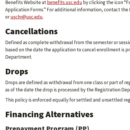
Benefits Website at
benefits.usc.edu
by clicking the icon “
Application Forms.” For additional information, contact the 
or
uschr@usc.edu
.
Cancellations
Defined as complete withdrawal from the semester or sessi
based on the date the application to cancel enrollment is p
Department.
Drops
Drops are defined as withdrawal from one class or part of re
as of the date the drop is processed by the Registration De
This policy is enforced equally for settled and unsettled reg
Financing Alternatives
Prepayment Program (PP)