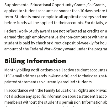
Supplemental Educational Opportunity Grants, Cal Grants, 
applied to student accounts no sooner than 10 days before th
term. Students must complete all application steps and m
before funds will be applied to their accounts. For details, v
Federal Work-Study awards are not reflected as credits on 
earned through employment, either on-campus or with an 
student is paid by check or direct deposit bi-weekly for ho
amount of the Federal Work-Study award under the progra
Billing Information
Monthly billing notifications on all active student accounts 
USC email address (ends in @usc.edu) and to their designat
printed statements to currently enrolled students.
In accordance with the Family Educational Rights and Privacy
not disclose any specific information about a student’s acco
members) without the student’s permission. Information abo