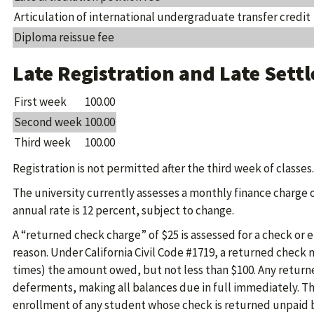
Articulation of international undergraduate transfer credit
Diploma reissue fee
Late Registration and Late Sett
First week
100.00
Second week
100.00
Third week
100.00
Registration is not permitted after the third week of classes.
The university currently assesses a monthly finance charge 
annual rate is 12 percent, subject to change.
A “returned check charge” of $25 is assessed for a check or 
reason. Under California Civil Code #1719, a returned check ma
times) the amount owed, but not less than $100. Any return
deferments, making all balances due in full immediately. The
enrollment of any student whose check is returned unpaid by