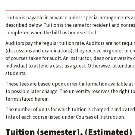
Tuition is payable in advance unless special arrangements 
described below. Tuition is the same for resident and nonres
completed when the bill has been settled.
Auditors pay the regular tuition rate. Auditors are not requir
(discussions and examinations); they receive no grades or cr
of courses taken for audit. An instructor, dean or university 
individual to attend a class as a guest. Otherwise, attendance
students.
These fees are based upon current information available at 
to possible later change. The university reserves the right 
terms stated herein.
The number of units for which tuition is charged is indicate
title of each course listed under Courses of Instruction.
Tuition (semester), (Estimated)