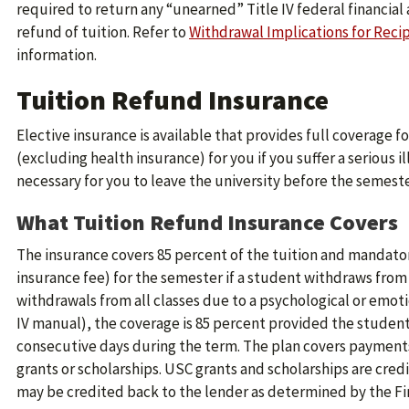
required to return any “unearned” Title IV federal financial a
refund of tuition. Refer to
Withdrawal Implications for Recip
information.
Tuition Refund Insurance
Elective insurance is available that provides full coverage 
(excluding health insurance) for you if you suffer a serious i
necessary for you to leave the university before the semest
What Tuition Refund Insurance Covers
The insurance covers 85 percent of the tuition and mandato
insurance fee) for the semester if a student withdraws from a
withdrawals from all classes due to a psychological or emot
IV manual), the coverage is 85 percent provided the student 
consecutive days during the term. The plan covers payments
grants or scholarships. USC grants and scholarships are cred
may be credited back to the lender as determined by the Fin