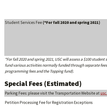
Student Services Fee
(*For fall 2020 and spring 2021)
*For fall 2020 and spring 2021, USC will assess a $100 student se
fund various activities normally funded through separate fees
programming fees and the Topping fund).
Special Fees (Estimated)
Parking Fees: please visit the Transportation Website at
usc
Petition Processing Fee for Registration Exceptions