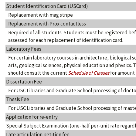
Student Identification Card (USCard)
Replacement with mag stripe
Replacement with Prox contactless
Required of all students. Students must be registered befo
assessed for each replacement of identification card.
Laboratory Fees
For certain laboratory courses in architecture, biological s
arts, geological sciences, physical education and physics. 
should consult the current
Schedule of Classes
for amount o
Dissertation Fee
For USC Libraries and Graduate School processing of docto
Thesis Fee
For USC Libraries and Graduate School processing of maste
Application for re-entry
Special Subject Examination (one-half per-unit rate regardl
Late articulation petition fee