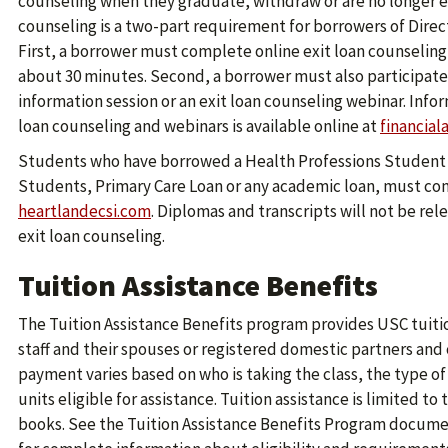
counseling when they graduate, withdraw or are no longer enr
counseling is a two-part requirement for borrowers of Direc
First, a borrower must complete online exit loan counseling
about 30 minutes. Second, a borrower must also participate 
information session or an exit loan counseling webinar. Info
loan counseling and webinars is available online at
financial
Students who have borrowed a Health Professions Student 
Students, Primary Care Loan or any academic loan, must com
heartlandecsi.com
. Diplomas and transcripts will not be re
exit loan counseling.
Tuition Assistance Benefits
The Tuition Assistance Benefits program provides USC tuitio
staff and their spouses or registered domestic partners and
payment varies based on who is taking the class, the type 
units eligible for assistance. Tuition assistance is limited to
books. See the Tuition Assistance Benefits Program documen