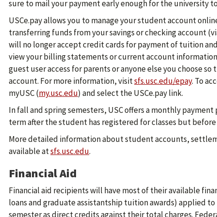
sure to mail your payment early enough for the university to
USCe.pay allows you to manage your student account online.
transferring funds from your savings or checking account (via
will no longer accept credit cards for payment of tuition and
view your billing statements or current account information.
guest user access for parents or anyone else you choose so
account. For more information, visit
sfs.usc.edu/epay
. To ac
myUSC (
my.usc.edu
) and select the USCe.pay link.
In fall and spring semesters, USC offers a monthly payment
term after the student has registered for classes but befor
More detailed information about student accounts, settlem
available at
sfs.usc.edu
.
Financial Aid
Financial aid recipients will have most of their available fina
loans and graduate assistantship tuition awards) applied to 
semester as direct credits against their total charges. Federa