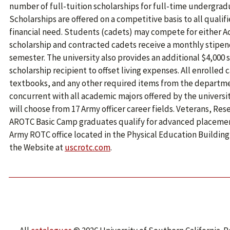
number of full-tuition scholarships for full-time undergra
Scholarships are offered on a competitive basis to all quali
financial need. Students (cadets) may compete for either A
scholarship and contracted cadets receive a monthly stipen
semester. The university also provides an additional $4,000 
scholarship recipient to offset living expenses. All enrolled
textbooks, and any other required items from the departm
concurrent with all academic majors offered by the universi
will choose from 17 Army officer career fields. Veterans, Re
AROTC Basic Camp graduates qualify for advanced placement.
Army ROTC office located in the Physical Education Building, 
the Website at
uscrotc.com
.