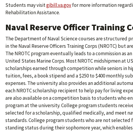
Students may visit
gibill.va.gov
for more information regardi
Rehabilitation Assistance.
Naval Reserve Officer Training 
The Department of Naval Science courses are structured pri
in the Naval Reserve Officers Training Corps (NROTC) but ar
The NROTC program eventually leads to a commission as an o
United States Marine Corps. Most NROTC midshipmen at USC 
scholarships earned through competition while seniors in hig
tuition, fees, a book stipend and a $250 to $400 monthly sub
expenses. The university also provides an additional automat
each NROTC scholarship recipient to help pay for living exp
are also available on a competition basis to students who en
program at the university. College program students receive
selected for a scholarship, qualified medically, and meet n
standards. College program students who are not selected f
standing status during their sophomore year, which enable