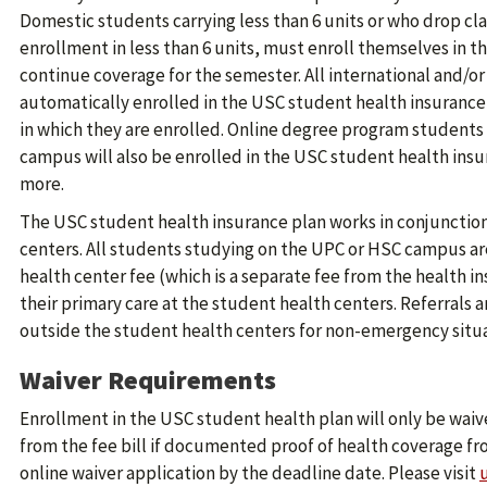
Domestic students carrying less than 6 units or who drop cla
enrollment in less than 6 units, must enroll themselves in th
continue coverage for the semester. All international and/or
automatically enrolled in the USC student health insurance
in which they are enrolled. Online degree program students s
campus will also be enrolled in the USC student health insura
more.
The USC student health insurance plan works in conjunction
centers. All students studying on the UPC or HSC campus a
health center fee (which is a separate fee from the health i
their primary care at the student health centers. Referrals a
outside the student health centers for non-emergency situa
Waiver Requirements
Enrollment in the USC student health plan will only be wa
from the fee bill if documented proof of health coverage fr
online waiver application by the deadline date. Please visit