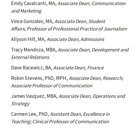
Emily Cavalcanti, MA,
Associate Dean, Communication
and Marketing
Vince Gonzales, MA,
Associate Dean, Student
Affairs; Professor of Professional Practice of Journalism
Allyson Hill, MA,
Associate Dean, Admissions
Tracy Mendoza, MBA,
Associate Dean, Development and
External Relations
Dave Racewicz, BA,
Associate Dean, Finance
Robin Stevens, PhD, MPH,
Associate Dean, Research;
Associate Professor of Communication
James Vasquez, MBA,
Associate Dean, Operations and
Strategy
Carmen Lee, PhD,
Assistant Dean, Excellence in
Teaching; Clinical Professor of Communication