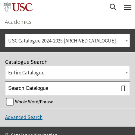
Academics
USC Catalogue 2024-2025 [ARCHIVED CATALOGUE]
Catalogue Search
Entire Catalogue
Whole Word/Phrase
Advanced Search