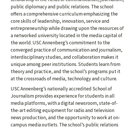
public diplomacy and public relations. The school
offers a comprehensive curriculum emphasizing the
core skills of leadership, innovation, service and
entrepreneurship while drawing upon the resources of
a networked university located in the media capital of
the world. USC Annenberg’s commitment to the
converged practice of communication and journalism,
interdisciplinary studies, and collaboration makes it
unique among peer institutions. Students learn from
theory and practice, and the school’s programs put it
at the crossroads of media, technology and culture.
USC Annenberg’s nationally accredited School of
Journalism provides experience for students in all
media platforms, with a digital newsroom, state-of-
the-art editing equipment for radio and television
news production, and the opportunity to work at on-
campus media outlets. The school’s public relations