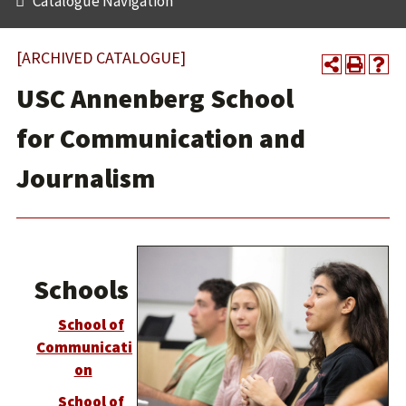
Catalogue Navigation
[ARCHIVED CATALOGUE]
USC Annenberg School
for Communication and
Journalism
Schools
School of
Communicati
on
School of