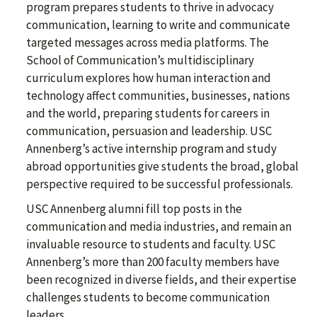
program prepares students to thrive in advocacy
communication, learning to write and communicate
targeted messages across media platforms. The
School of Communication’s multidisciplinary
curriculum explores how human interaction and
technology affect communities, businesses, nations
and the world, preparing students for careers in
communication, persuasion and leadership. USC
Annenberg’s active internship program and study
abroad opportunities give students the broad, global
perspective required to be successful professionals.
USC Annenberg alumni fill top posts in the
communication and media industries, and remain an
invaluable resource to students and faculty. USC
Annenberg’s more than 200 faculty members have
been recognized in diverse fields, and their expertise
challenges students to become communication
leaders.