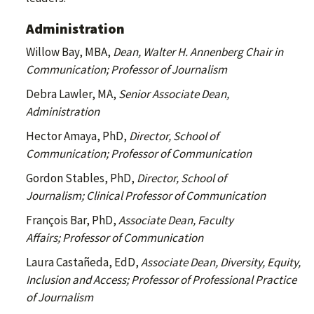
Administration
Willow Bay, MBA,
Dean, Walter H. Annenberg Chair in
Communication; Professor of Journalism
Debra Lawler, MA,
Senior Associate Dean,
Administration
Hector Amaya, PhD,
Director, School of
Communication; Professor of Communication
Gordon Stables, PhD,
Director, School of
Journalism; Clinical Professor of Communication
François Bar,
PhD,
Associate Dean, Faculty
Affairs; Professor of Communication
Laura Castañeda, EdD,
Associate Dean, Diversity, Equity,
Inclusion and Access; Professor of Professional Practice
of Journalism