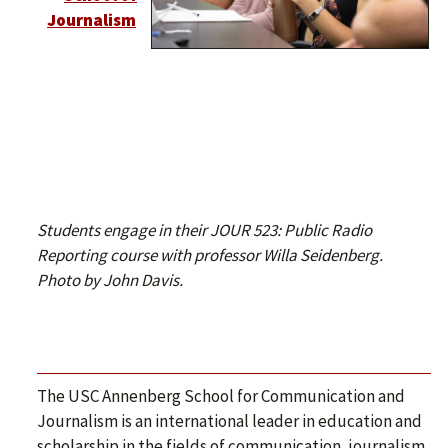
Journalism
Students engage in their JOUR 523: Public Radio
Reporting course with professor Willa Seidenberg.
Photo by John Davis.
The USC Annenberg School for Communication and
Journalism is an international leader in education and
scholarship in the fields of communication, journalism,