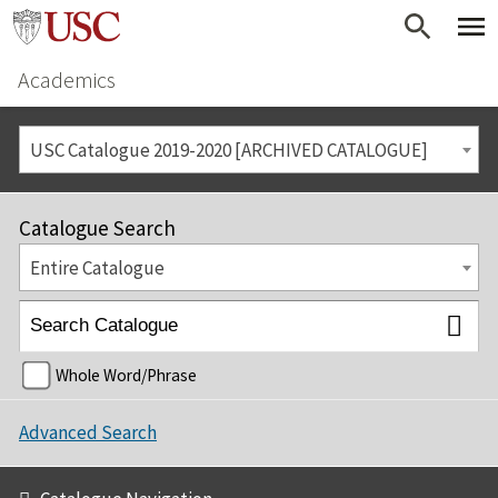
Academics
USC Catalogue 2019-2020 [ARCHIVED CATALOGUE]
Catalogue Search
Entire Catalogue
Whole Word/Phrase
Advanced Search