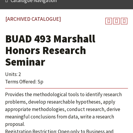
Catalogue Navigation
[ARCHIVED CATALOGUE]
BUAD 493 Marshall
Honors Research
Seminar
Units: 2
Terms Offered: Sp
Provides the methodological tools to identify research
problems, develop researchable hypotheses, apply
appropriate methodologies, conduct research, derive
meaningful conclusions from data, write a research
proposal.
Registration Restriction: Open only to Business and