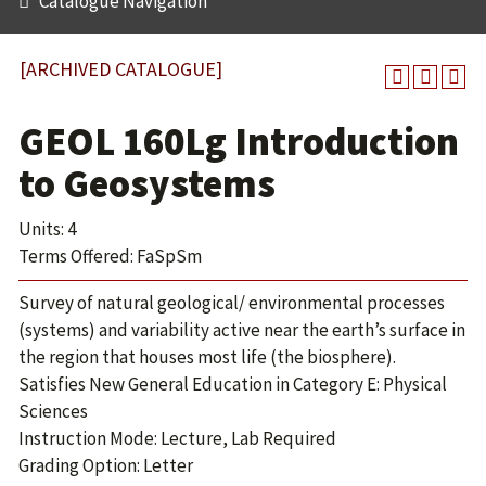
Catalogue Navigation
[ARCHIVED CATALOGUE]
GEOL 160Lg Introduction
to Geosystems
Units: 4
Terms Offered: FaSpSm
Survey of natural geological/ environmental processes
(systems) and variability active near the earth’s surface in
the region that houses most life (the biosphere).
Satisfies New General Education in Category E: Physical
Sciences
Instruction Mode: Lecture, Lab Required
Grading Option: Letter