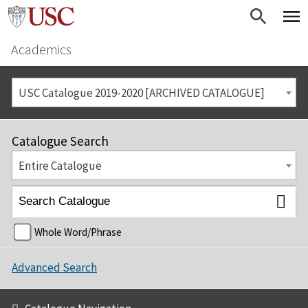
Academics
USC Catalogue 2019-2020 [ARCHIVED CATALOGUE]
Catalogue Search
Entire Catalogue
Whole Word/Phrase
Advanced Search