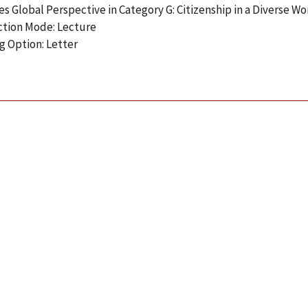
ies Global Perspective in Category G: Citizenship in a Diverse Wo
ction Mode: Lecture
g Option: Letter