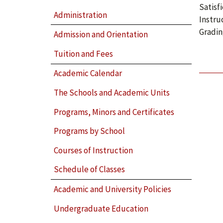
Satisf
Administration
Instru
Gradin
Admission and Orientation
Tuition and Fees
Academic Calendar
The Schools and Academic Units
Programs, Minors and Certificates
Programs by School
Courses of Instruction
Schedule of Classes
Academic and University Policies
Undergraduate Education