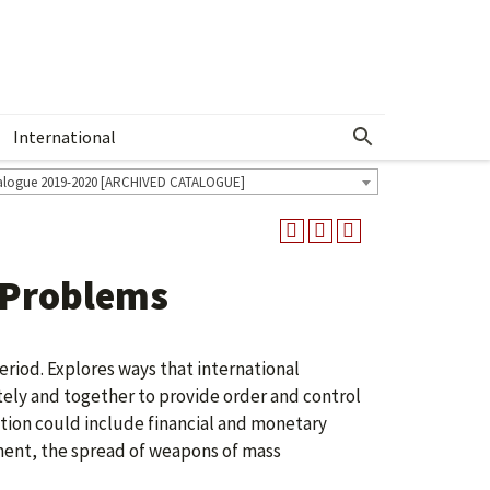
International
Show More Menu
alogue 2019-2020 [ARCHIVED CATALOGUE]
 Problems
eriod. Explores ways that international
tely and together to provide order and control
ention could include financial and monetary
nment, the spread of weapons of mass