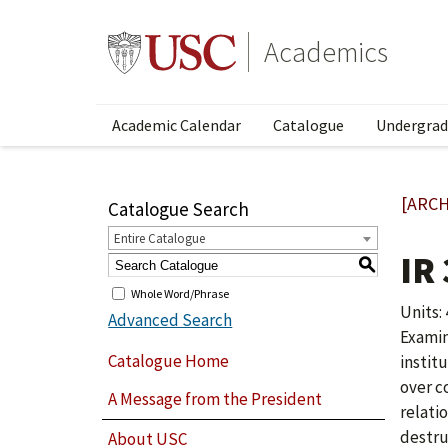
Academics
Academic Calendar
Catalogue
Undergrad
[ARCH
Catalogue Search
Entire Catalogue
IR
S
Whole Word/Phrase
Units: 
Advanced Search
Examin
Catalogue Home
instit
over c
A Message from the President
relati
destru
About USC