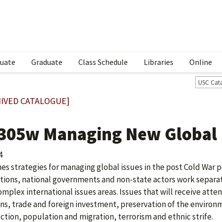
uate
Graduate
Class Schedule
Libraries
Online
USC Cat
IVED CATALOGUE]
 305w Managing New Global
4
es strategies for managing global issues in the post Cold War p
utions, national governments and non-state actors work separa
omplex international issues areas. Issues that will receive att
ons, trade and foreign investment, preservation of the enviro
ction, population and migration, terrorism and ethnic strife.