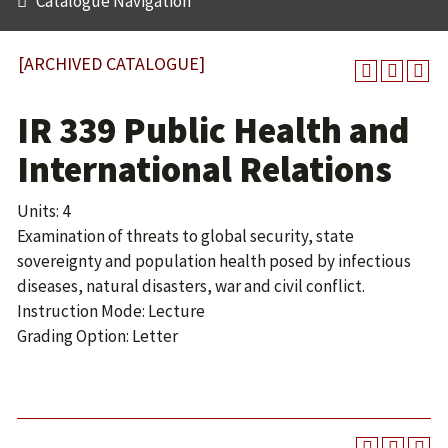
Catalogue Navigation
[ARCHIVED CATALOGUE]
IR 339 Public Health and
International Relations
Units: 4
Examination of threats to global security, state
sovereignty and population health posed by infectious
diseases, natural disasters, war and civil conflict.
Instruction Mode: Lecture
Grading Option: Letter