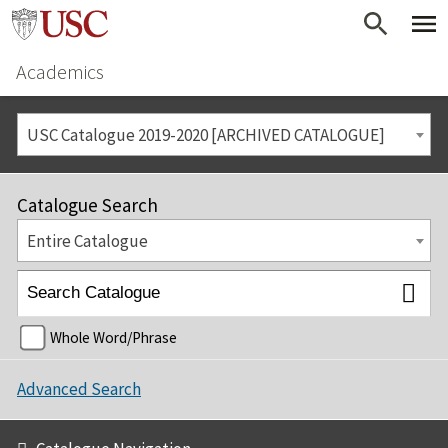
Academics
USC Catalogue 2019-2020 [ARCHIVED CATALOGUE]
Catalogue Search
Entire Catalogue
Whole Word/Phrase
Advanced Search