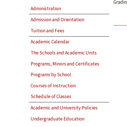
Gradin
Administration
Admission and Orientation
Tuition and Fees
Academic Calendar
The Schools and Academic Units
Programs, Minors and Certificates
Programs by School
Courses of Instruction
Schedule of Classes
Academic and University Policies
Undergraduate Education