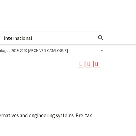
International
Show More Menu
alogue 2019-2020 [ARCHIVED CATALOGUE]
ternatives and engineering systems. Pre-tax