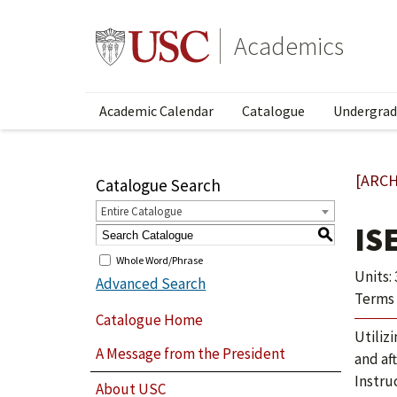
Academics
Academic Calendar
Catalogue
Undergrad
[ARCH
Catalogue Search
Entire Catalogue
IS
S
Whole Word/Phrase
Units: 
Advanced Search
Terms 
Catalogue Home
Utiliz
A Message from the President
and af
Instru
About USC