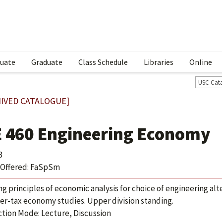
uate
Graduate
Class Schedule
Libraries
Online
USC Cat
IVED CATALOGUE]
E 460 Engineering Economy
3
Offered: FaSpSm
ing principles of economic analysis for choice of engineering al
ter-tax economy studies. Upper division standing.
ction Mode: Lecture, Discussion