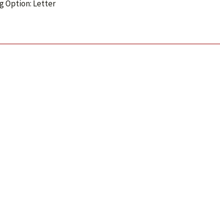
g Option: Letter