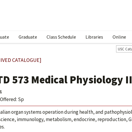
uate
Graduate
Class Schedule
Libraries
Online
USC Cat
IVED CATALOGUE]
TD 573 Medical Physiology I
4
Offered: Sp
ian organ systems operation during health, and pathophysiolog
cience, immunology, metabolism, endocrine, reproduction, GI an
es.