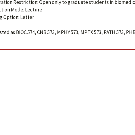
ration Restriction: Open only to graduate students in biomedic
ction Mode: Lecture
g Option: Letter
isted as BIOC 574, CNB 573, MPHY 573, MPTX 573, PATH 573, PHB