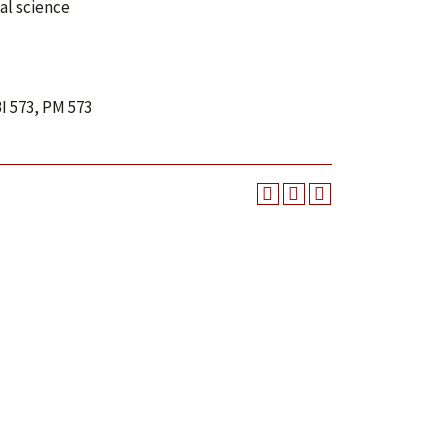
al science
I 573, PM 573