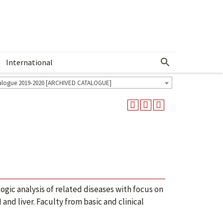
International
Show More Menu
alogue 2019-2020 [ARCHIVED CATALOGUE]
I
ic analysis of related diseases with focus on
d liver. Faculty from basic and clinical