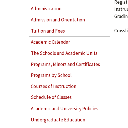
Regist
Administration
Instru
Gradin
Admission and Orientation
Crossl
Tuition and Fees
Academic Calendar
The Schools and Academic Units
Programs, Minors and Certificates
Programs by School
Courses of Instruction
Schedule of Classes
Academic and University Policies
Undergraduate Education