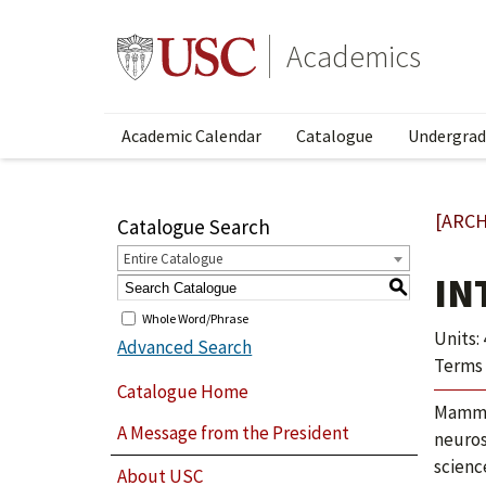
Academics
Academic Calendar
Catalogue
Undergrad
[ARCH
Catalogue Search
Entire Catalogue
IN
S
Whole Word/Phrase
Units: 
Advanced Search
Terms 
Catalogue Home
Mammal
A Message from the President
neuros
scienc
About USC