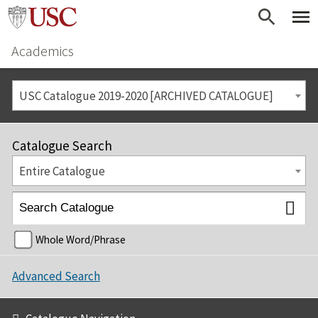
Academics
USC Catalogue 2019-2020 [ARCHIVED CATALOGUE]
Catalogue Search
Entire Catalogue
Whole Word/Phrase
Advanced Search