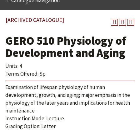
Catalogue Navigation
[ARCHIVED CATALOGUE]
GERO 510 Physiology of
Development and Aging
Units: 4
Terms Offered: Sp
Examination of lifespan physiology of human
development, growth, and aging; major emphasis in the
physiology of the later years and implications for health
maintenance.
Instruction Mode: Lecture
Grading Option: Letter