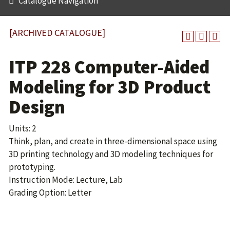
Catalogue Navigation
[ARCHIVED CATALOGUE]
ITP 228 Computer-Aided
Modeling for 3D Product
Design
Units: 2
Think, plan, and create in three-dimensional space using
3D printing technology and 3D modeling techniques for
prototyping.
Instruction Mode: Lecture, Lab
Grading Option: Letter