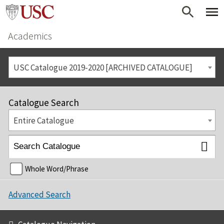
Academics
USC Catalogue 2019-2020 [ARCHIVED CATALOGUE]
Catalogue Search
Entire Catalogue
Whole Word/Phrase
Advanced Search