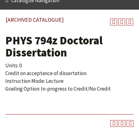
Catalogue Navigation
[ARCHIVED CATALOGUE]
PHYS 794z Doctoral
Dissertation
Units: 0
Credit on acceptance of dissertation.
Instruction Mode: Lecture
Grading Option: In-progress to Credit/No Credit