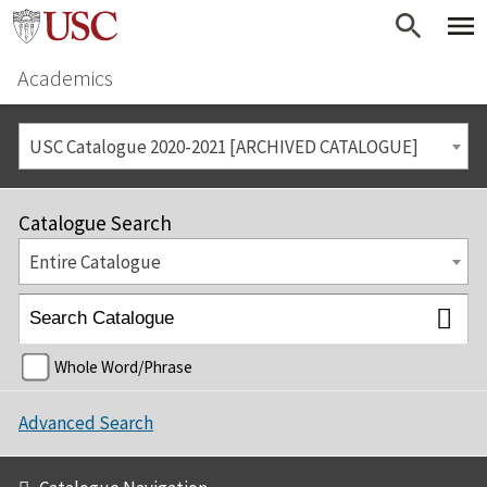
Academics
USC Catalogue 2020-2021 [ARCHIVED CATALOGUE]
Catalogue Search
Entire Catalogue
Whole Word/Phrase
Advanced Search