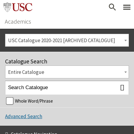
Academics
USC Catalogue 2020-2021 [ARCHIVED CATALOGUE]
Catalogue Search
Entire Catalogue
Whole Word/Phrase
Advanced Search