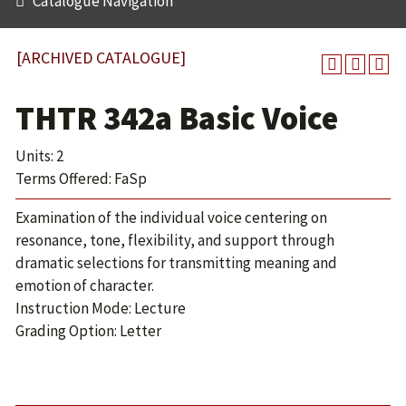
Catalogue Navigation
[ARCHIVED CATALOGUE]
THTR 342a Basic Voice
Units: 2
Terms Offered: FaSp
Examination of the individual voice centering on
resonance, tone, flexibility, and support through
dramatic selections for transmitting meaning and
emotion of character.
Instruction Mode: Lecture
Grading Option: Letter