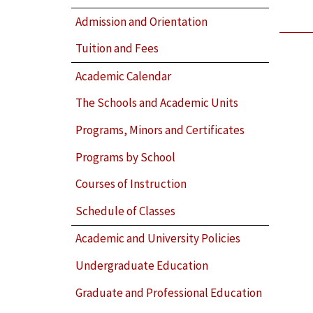
Admission and Orientation
Tuition and Fees
Academic Calendar
The Schools and Academic Units
Programs, Minors and Certificates
Programs by School
Courses of Instruction
Schedule of Classes
Academic and University Policies
Undergraduate Education
Graduate and Professional Education