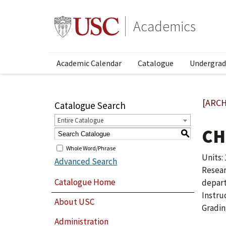
Academics
Academic Calendar
Catalogue
Undergrad
[ARCH
Catalogue Search
Entire Catalogue
CH
S
Whole Word/Phrase
Units: 1
Advanced Search
Resear
Catalogue Home
depar
Instru
About USC
Gradin
Administration