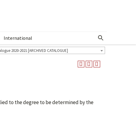
International
Show More Menu
alogue 2020-2021 [ARCHIVED CATALOGUE]
ied to the degree to be determined by the