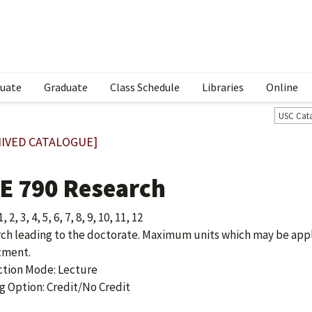
uate
Graduate
Class Schedule
Libraries
Online
USC Cat
IVED CATALOGUE]
E 790 Research
, 2, 3, 4, 5, 6, 7, 8, 9, 10, 11, 12
ch leading to the doctorate. Maximum units which may be appl
tment.
ction Mode: Lecture
g Option: Credit/No Credit