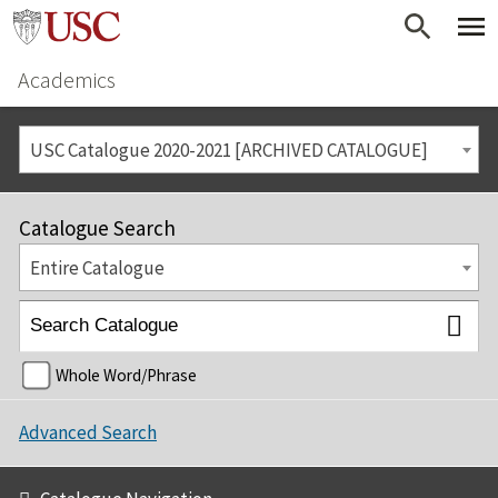
Academics
USC Catalogue 2020-2021 [ARCHIVED CATALOGUE]
Catalogue Search
Entire Catalogue
Whole Word/Phrase
Advanced Search