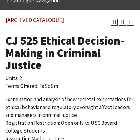
Catalogue Navigation
[ARCHIVED CATALOGUE]
CJ 525 Ethical Decision-
Making in Criminal
Justice
Units: 2
Terms Offered: FaSpSm
Examination and analysis of how societal expectations for
ethical behavior and regulatory oversight affect leaders
and managers in criminal justice.
Registration Restriction: Open only to USC Bovard
College Students
Instruction Mode: Lecture