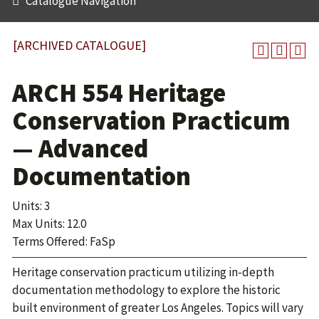
Catalogue Navigation
[ARCHIVED CATALOGUE]
ARCH 554 Heritage
Conservation Practicum
— Advanced
Documentation
Units: 3
Max Units: 12.0
Terms Offered: FaSp
Heritage conservation practicum utilizing in-depth
documentation methodology to explore the historic
built environment of greater Los Angeles. Topics will vary