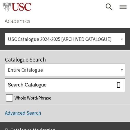
Academics
USC Catalogue 2024-2025 [ARCHIVED CATALOGUE]
Catalogue Search
Entire Catalogue
Whole Word/Phrase
Advanced Search