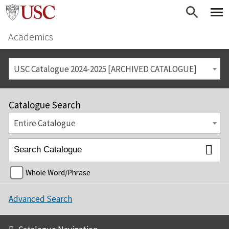
Academics
USC Catalogue 2024-2025 [ARCHIVED CATALOGUE]
Catalogue Search
Entire Catalogue
Whole Word/Phrase
Advanced Search