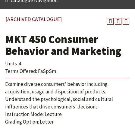
Catalogue Navigation
[ARCHIVED CATALOGUE]
MKT 450 Consumer
Behavior and Marketing
Units: 4
Terms Offered: FaSpSm
Examine diverse consumers’ behavior including
acquisition, usage and disposition of products.
Understand the psychological, social and cultural
influences that drive consumers’ decisions.
Instruction Mode: Lecture
Grading Option: Letter