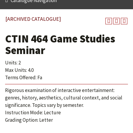
Catalogue Navigation
[ARCHIVED CATALOGUE]
CTIN 464 Game Studies
Seminar
Units: 2
Max Units: 4.0
Terms Offered: Fa
Rigorous examination of interactive entertainment:
genres, history, aesthetics, cultural context, and social
significance. Topics vary by semester.
Instruction Mode: Lecture
Grading Option: Letter