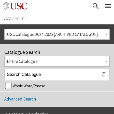
Academics
USC Catalogue 2024-2025 [ARCHIVED CATALOGUE]
Catalogue Search
Entire Catalogue
Whole Word/Phrase
Advanced Search