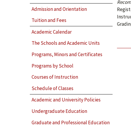
Recom
Admission and Orientation
Regist
Instru
Tuition and Fees
Gradin
Academic Calendar
The Schools and Academic Units
Programs, Minors and Certificates
Programs by School
Courses of Instruction
Schedule of Classes
Academic and University Policies
Undergraduate Education
Graduate and Professional Education