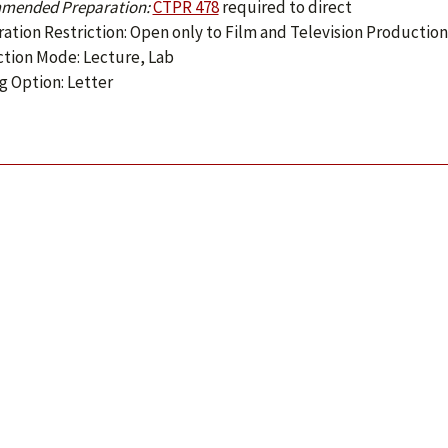
mended Preparation:
CTPR 478
required to direct
ration Restriction: Open only to Film and Television Productio
ction Mode: Lecture, Lab
g Option: Letter