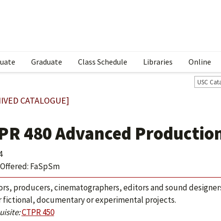
uate
Graduate
Class Schedule
Libraries
Online
USC Cat
IVED CATALOGUE]
PR 480 Advanced Productio
4
Offered: FaSpSm
ors, producers, cinematographers, editors and sound designers
r fictional, documentary or experimental projects.
isite:
CTPR 450