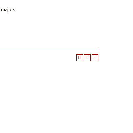
n majors