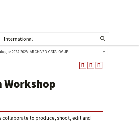
International
Show More Menu
alogue 2024-2025 [ARCHIVED CATALOGUE]
n Workshop
 collaborate to produce, shoot, edit and