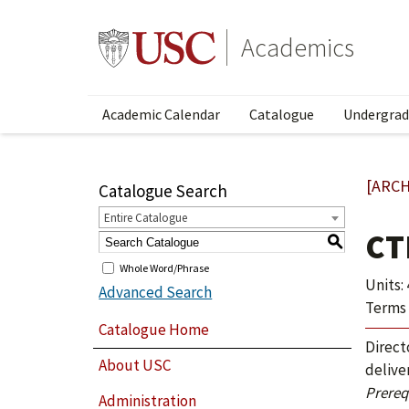
Academics
Academic Calendar
Catalogue
Undergrad
[ARCH
Catalogue Search
Entire Catalogue
CT
S
Whole Word/Phrase
Units: 
Advanced Search
Terms 
Catalogue Home
Direct
About USC
delive
Prerequ
Administration