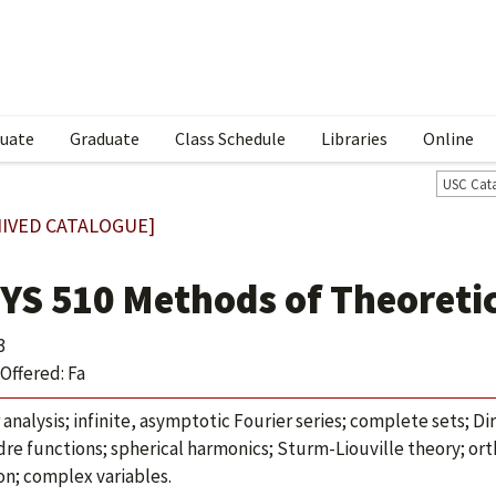
uate
Graduate
Class Schedule
Libraries
Online
USC Cat
IVED CATALOGUE]
YS 510 Methods of Theoretic
3
Offered: Fa
 analysis; infinite, asymptotic Fourier series; complete sets; Di
re functions; spherical harmonics; Sturm-Liouville theory; or
on; complex variables.