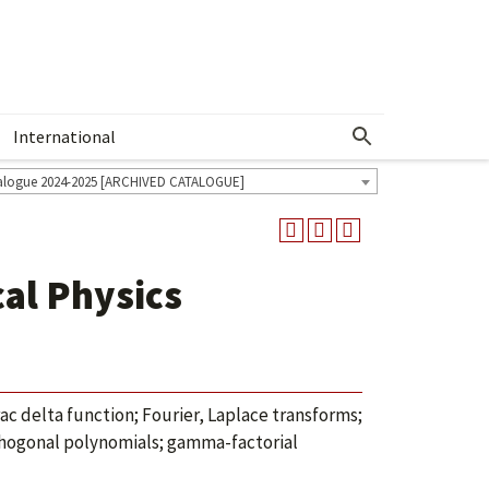
International
Show More Menu
alogue 2024-2025 [ARCHIVED CATALOGUE]
al Physics
rac delta function; Fourier, Laplace transforms;
thogonal polynomials; gamma-factorial