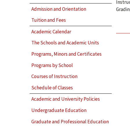
Instru
Admission and Orientation
Gradin
Tuition and Fees
Academic Calendar
The Schools and Academic Units
Programs, Minors and Certificates
Programs by School
Courses of Instruction
Schedule of Classes
Academic and University Policies
Undergraduate Education
Graduate and Professional Education