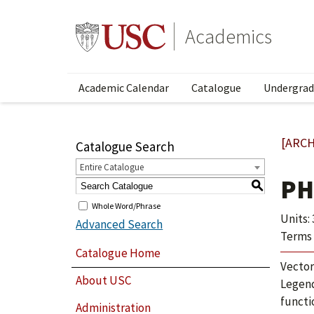
Academics
Academic Calendar
Catalogue
Undergrad
[ARCH
Catalogue Search
Entire Catalogue
PH
S
Whole Word/Phrase
Units: 
Advanced Search
Terms 
Catalogue Home
Vector
About USC
Legend
functi
Administration