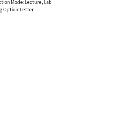
ction Mode: Lecture, Lab
g Option: Letter