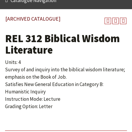
Catalogue Navigation
[ARCHIVED CATALOGUE]
REL 312 Biblical Wisdom
Literature
Units: 4
Survey of and inquiry into the biblical wisdom literature;
emphasis on the Book of Job.
Satisfies New General Education in Category B:
Humanistic Inquiry
Instruction Mode: Lecture
Grading Option: Letter