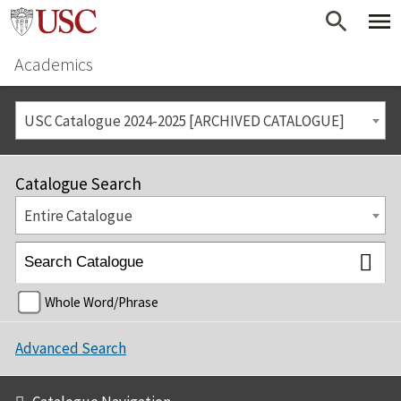
Academics
USC Catalogue 2024-2025 [ARCHIVED CATALOGUE]
Catalogue Search
Entire Catalogue
Whole Word/Phrase
Advanced Search