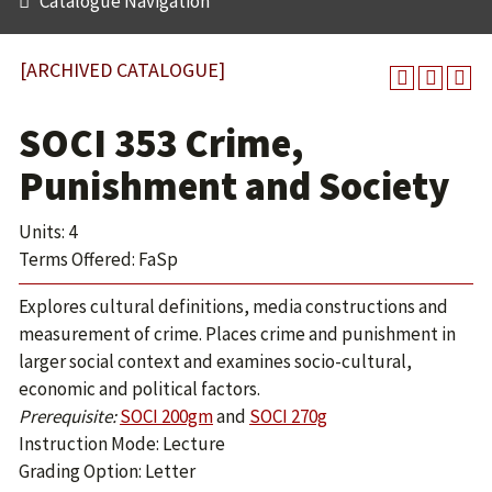
Catalogue Navigation
[ARCHIVED CATALOGUE]
SOCI 353 Crime,
Punishment and Society
Units: 4
Terms Offered: FaSp
Explores cultural definitions, media constructions and
measurement of crime. Places crime and punishment in
larger social context and examines socio-cultural,
economic and political factors.
Prerequisite:
SOCI 200gm
and
SOCI 270g
Instruction Mode: Lecture
Grading Option: Letter