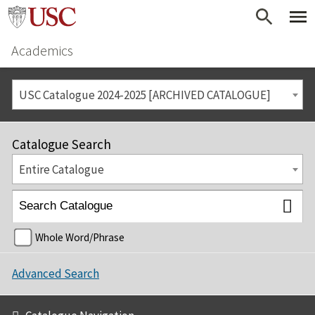
Academics
USC Catalogue 2024-2025 [ARCHIVED CATALOGUE]
Catalogue Search
Entire Catalogue
Whole Word/Phrase
Advanced Search