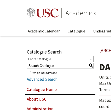
Academics
Academic Calendar
Catalogue
Undergrad
[ARCH
Catalogue Search
Entire Catalogue
DA
S
Whole Word/Phrase
Units: 
Advanced Search
Max Uni
Catalogue Home
Terms 
About USC
Mat ex
coordi
Administration