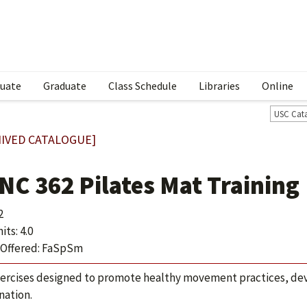
uate
Graduate
Class Schedule
Libraries
Online
USC Cat
IVED CATALOGUE]
NC 362 Pilates Mat Training
2
ts: 4.0
Offered: FaSpSm
ercises designed to promote healthy movement practices, deve
nation.