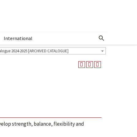
International
Show More Menu
alogue 2024-2025 [ARCHIVED CATALOGUE]
lop strength, balance, flexibility and