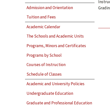
Instru
Admission and Orientation
Gradin
Tuition and Fees
Academic Calendar
The Schools and Academic Units
Programs, Minors and Certificates
Programs by School
Courses of Instruction
Schedule of Classes
Academic and University Policies
Undergraduate Education
Graduate and Professional Education