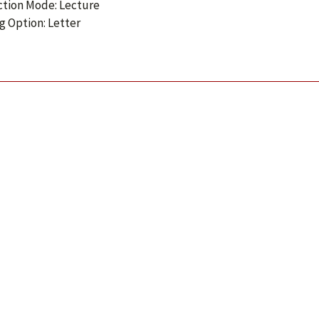
ction Mode: Lecture
g Option: Letter