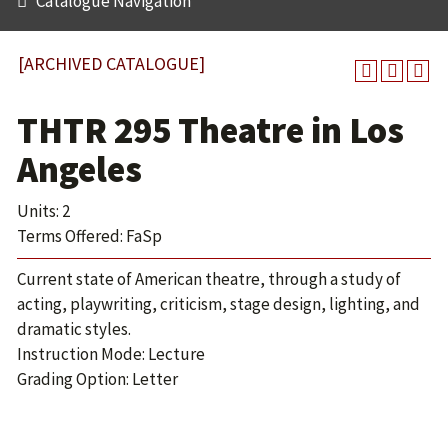
Catalogue Navigation
[ARCHIVED CATALOGUE]
THTR 295 Theatre in Los
Angeles
Units: 2
Terms Offered: FaSp
Current state of American theatre, through a study of
acting, playwriting, criticism, stage design, lighting, and
dramatic styles.
Instruction Mode: Lecture
Grading Option: Letter