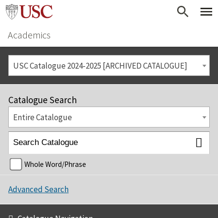
Academics
USC Catalogue 2024-2025 [ARCHIVED CATALOGUE]
Catalogue Search
Entire Catalogue
Whole Word/Phrase
Advanced Search