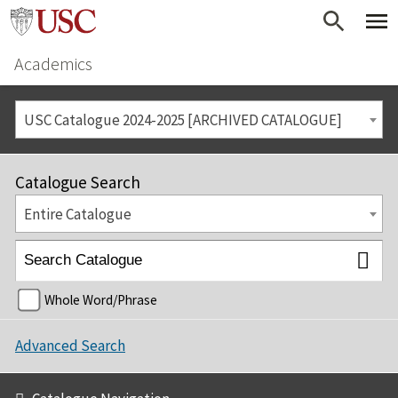
Academics
USC Catalogue 2024-2025 [ARCHIVED CATALOGUE]
Catalogue Search
Entire Catalogue
Whole Word/Phrase
Advanced Search