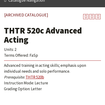
Catalogue Navigation
[ARCHIVED CATALOGUE]
THTR 520c Advanced
Acting
Units: 2
Terms Offered: FaSp
Advanced training in acting skills; emphasis upon
individual needs and solo performance.
Prerequisite:
THTR 520b
Instruction Mode: Lecture
Grading Option: Letter