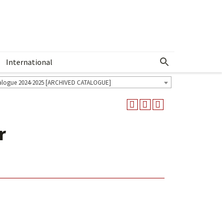
International
Show More Menu
alogue 2024-2025 [ARCHIVED CATALOGUE]
r