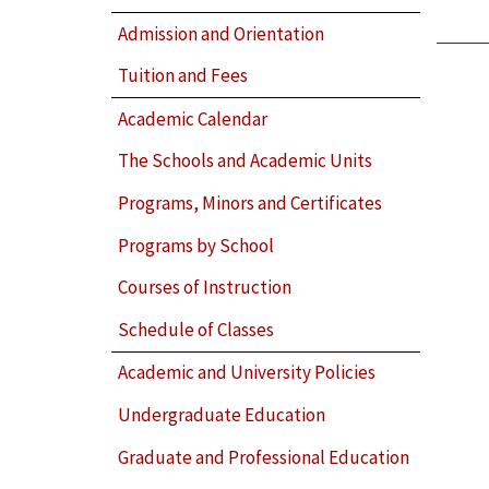
Admission and Orientation
Tuition and Fees
Academic Calendar
The Schools and Academic Units
Programs, Minors and Certificates
Programs by School
Courses of Instruction
Schedule of Classes
Academic and University Policies
Undergraduate Education
Graduate and Professional Education