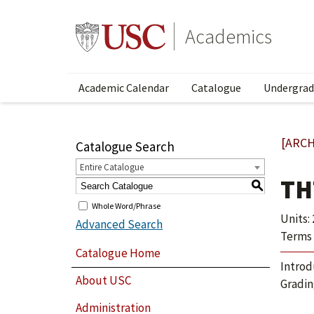
Academics
Academic Calendar
Catalogue
Undergrad
[ARCH
Catalogue Search
Entire Catalogue
TH
S
Whole Word/Phrase
Units: 
Advanced Search
Terms 
Catalogue Home
Introd
About USC
Gradin
Administration