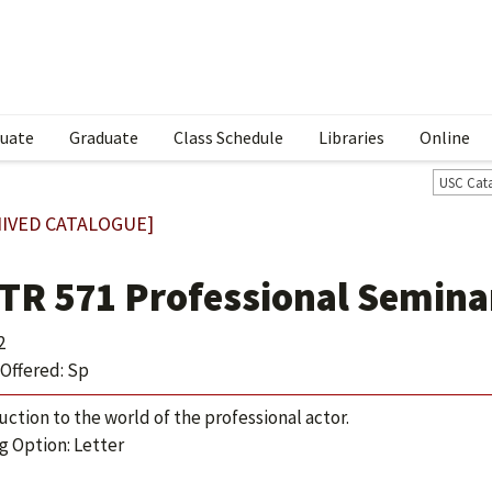
uate
Graduate
Class Schedule
Libraries
Online
USC Cat
IVED CATALOGUE]
TR 571 Professional Semina
2
Offered: Sp
uction to the world of the professional actor.
g Option: Letter