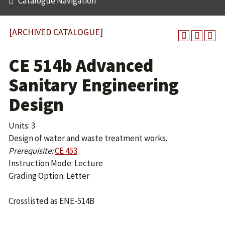
Catalogue Navigation
[ARCHIVED CATALOGUE]
CE 514b Advanced
Sanitary Engineering
Design
Units: 3
Design of water and waste treatment works.
Prerequisite:
CE 453
.
Instruction Mode: Lecture
Grading Option: Letter
Crosslisted as ENE-514B