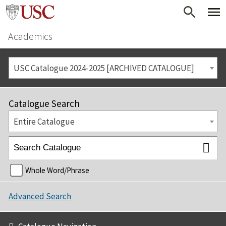
Academics
USC Catalogue 2024-2025 [ARCHIVED CATALOGUE]
Catalogue Search
Entire Catalogue
Whole Word/Phrase
Advanced Search