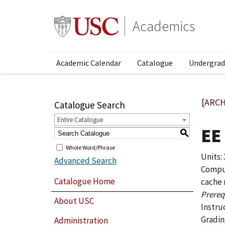
Academics
Academic Calendar
Catalogue
Undergrad
[ARCH
Catalogue Search
Entire Catalogue
EE
S
Whole Word/Phrase
Units: 
Advanced Search
Comput
Catalogue Home
cache 
Prerequ
About USC
Instru
Gradin
Administration