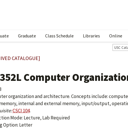
uate
Graduate
Class Schedule
Libraries
Online
USC Cat
IVED CATALOGUE]
 352L Computer Organization
3
er organization and architecture. Concepts include: compute
memory, internal and external memory, input/output, operati
isite:
CSCI 104
.
ction Mode: Lecture, Lab Required
g Option: Letter