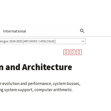
International
Show More Menu
alogue 2024-2025 [ARCHIVED CATALOGUE]
 and Architecture
r evolution and performance, system busses,
ng system support, computer arithmetic.