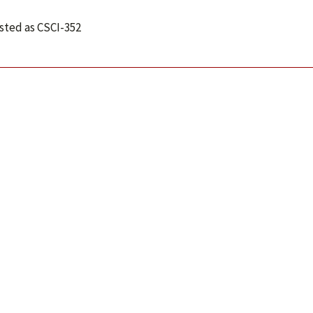
isted as CSCI-352