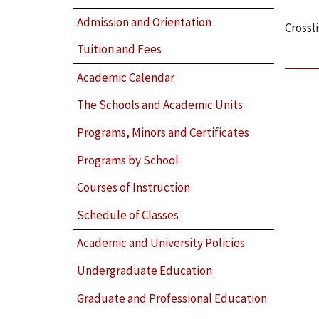
Admission and Orientation
Crossl
Tuition and Fees
Academic Calendar
The Schools and Academic Units
Programs, Minors and Certificates
Programs by School
Courses of Instruction
Schedule of Classes
Academic and University Policies
Undergraduate Education
Graduate and Professional Education