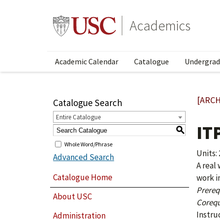
Academics
Academic Calendar
Catalogue
Undergrad
[ARCH
Catalogue Search
Entire Catalogue
IT
S
Whole Word/Phrase
Units: 
Advanced Search
A real
Catalogue Home
work i
Prerequ
About USC
Corequ
Instru
Administration