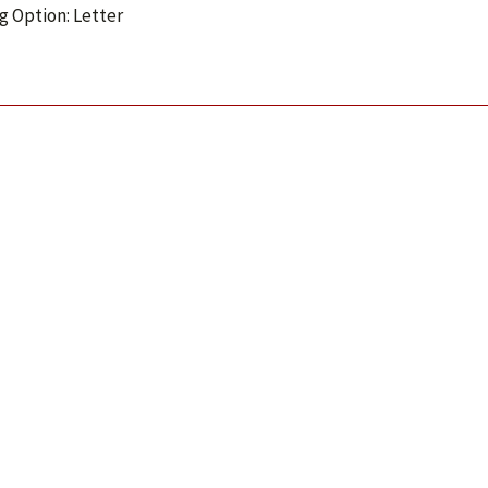
g Option: Letter