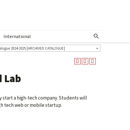
International
Show More Menu
alogue 2024-2025 [ARCHIVED CATALOGUE]
d Lab
ly start a high-tech company. Students will
gh tech web or mobile startup.