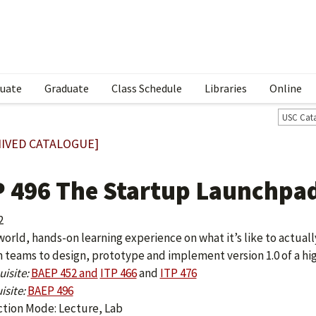
uate
Graduate
Class Schedule
Libraries
Online
USC Cat
IVED CATALOGUE]
P 496 The Startup Launchpa
2
 world, hands-on learning experience on what it’s like to actual
n teams to design, prototype and implement version 1.0 of a hi
isite:
BAEP 452 and
ITP 466
and
ITP 476
isite:
BAEP 496
ction Mode: Lecture, Lab