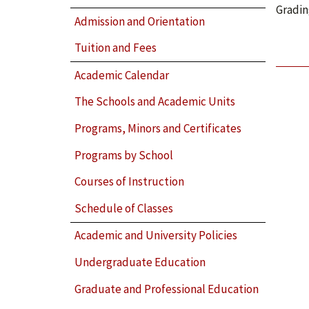
Gradin
Admission and Orientation
Tuition and Fees
Academic Calendar
The Schools and Academic Units
Programs, Minors and Certificates
Programs by School
Courses of Instruction
Schedule of Classes
Academic and University Policies
Undergraduate Education
Graduate and Professional Education