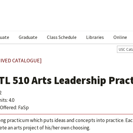
uate
Graduate
Class Schedule
Libraries
Online
USC Cat
IVED CATALOGUE]
TL 510 Arts Leadership Prac
2
ts: 4.0
Offered: FaSp
ong practicum which puts ideas and concepts into practice. Ea
te an arts project of his/her own choosing.