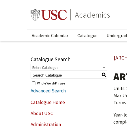
Academics
Academic Calendar
Catalogue
Undergrad
[ARCH
Catalogue Search
Entire Catalogue
AR
S
Whole Word/Phrase
Units: 
Advanced Search
Max Uni
Catalogue Home
Terms 
About USC
Year-l
comple
Administration