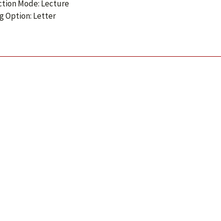
ction Mode: Lecture
g Option: Letter