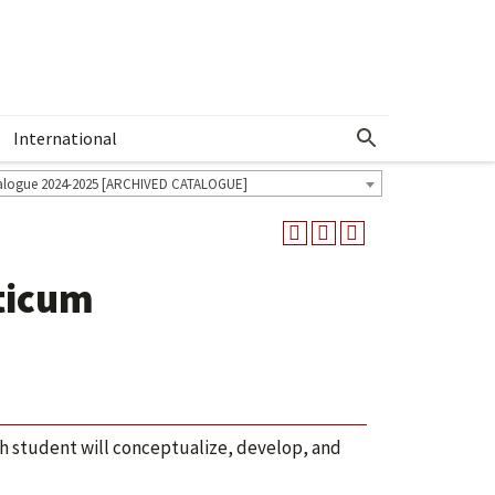
International
Show More Menu
alogue 2024-2025 [ARCHIVED CATALOGUE]
ticum
ch student will conceptualize, develop, and