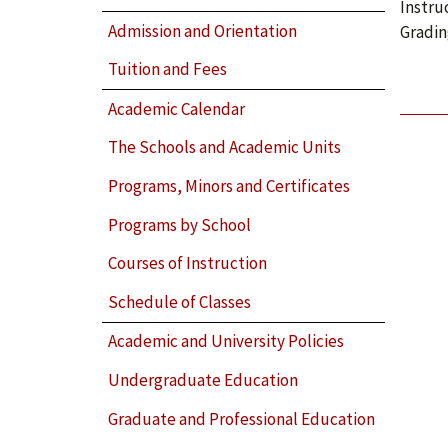
Instru
Admission and Orientation
Gradin
Tuition and Fees
Academic Calendar
The Schools and Academic Units
Programs, Minors and Certificates
Programs by School
Courses of Instruction
Schedule of Classes
Academic and University Policies
Undergraduate Education
Graduate and Professional Education