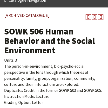
Catalogue Navigation
[ARCHIVED CATALOGUE]
SOWK 506 Human
Behavior and the Social
Environment
Units: 3
The person-in-environment, bio-psycho-social
perspective is the lens through which theories of
personality, family, group, organization, community,
culture and their interactions are explored.
Duplicates Credit in the former SOWK 503 and
SOWK 505
.
Instruction Mode: Lecture
Grading Option: Letter