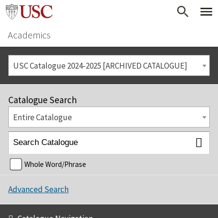
Academics
USC Catalogue 2024-2025 [ARCHIVED CATALOGUE]
Catalogue Search
Entire Catalogue
Whole Word/Phrase
Advanced Search