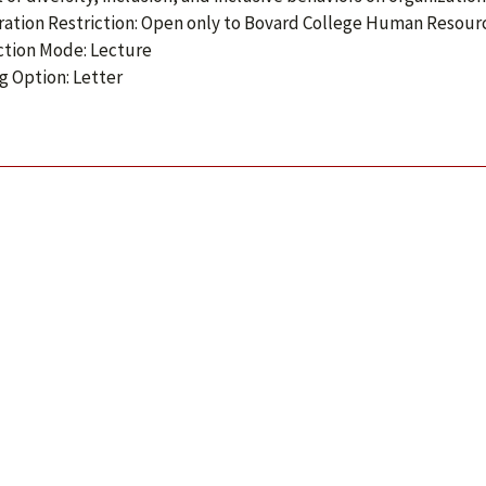
ration Restriction: Open only to Bovard College Human Reso
ction Mode: Lecture
g Option: Letter