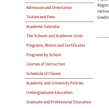
Regist
Admission and Orientation
Instru
Tuition and Fees
Gradin
Academic Calendar
The Schools and Academic Units
Programs, Minors and Certificates
Programs by School
Courses of Instruction
Schedule of Classes
Academic and University Policies
Undergraduate Education
Graduate and Professional Education