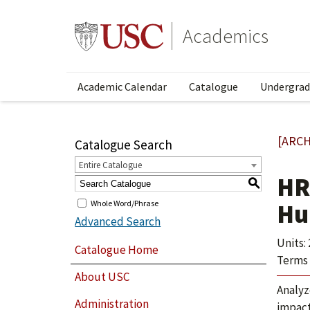
Academics
Academic Calendar
Catalogue
Undergrad
[ARCH
Catalogue Search
Entire Catalogue
HR
S
Whole Word/Phrase
Hu
Advanced Search
Units: 
Catalogue Home
Terms 
About USC
Analyz
Administration
impact