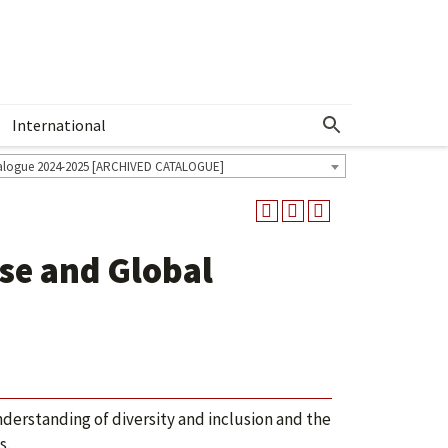
International
Show More Menu
alogue 2024-2025 [ARCHIVED CATALOGUE]
e and Global
nderstanding of diversity and inclusion and the
s.