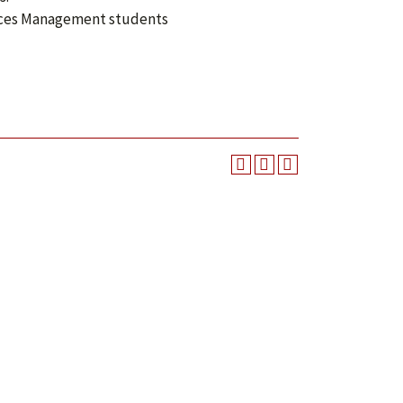
urces Management students