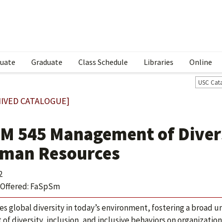
uate
Graduate
Class Schedule
Libraries
Online
USC Cat
IVED CATALOGUE]
M 545 Management of Divers
man Resources
2
Offered: FaSpSm
es global diversity in today’s environment, fostering a broad u
 of diversity, inclusion, and inclusive behaviors on organization