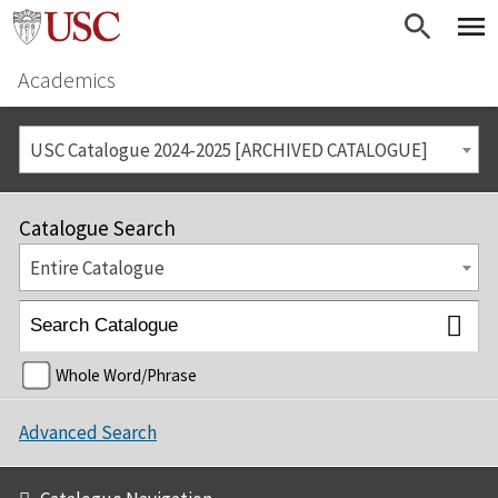
Academics
USC Catalogue 2024-2025 [ARCHIVED CATALOGUE]
Catalogue Search
Entire Catalogue
Whole Word/Phrase
Advanced Search