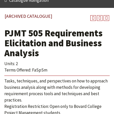
Catalogue Navigation
[ARCHIVED CATALOGUE]
PJMT 505 Requirements
Elicitation and Business
Analysis
Units: 2
Terms Offered: FaSpSm
Tasks, techniques, and perspectives on how to approach
business analysis along with methods for developing
requirement process tools and techniques and best
practices.
Registration Restriction: Open only to Bovard College
Project Management students