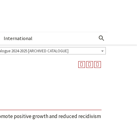
International
Show More Menu
alogue 2024-2025 [ARCHIVED CATALOGUE]
omote positive growth and reduced recidivism