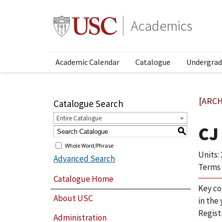
Academics
Academic Calendar
Catalogue
Undergrad
[ARCH
Catalogue Search
Entire Catalogue
CJ
S
Whole Word/Phrase
Units: 
Advanced Search
Terms 
Catalogue Home
Key co
About USC
in the
Regist
Administration