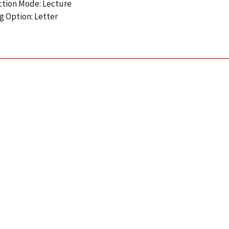
ction Mode: Lecture
g Option: Letter