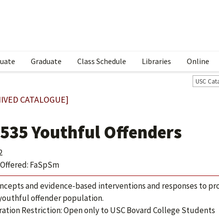
uate
Graduate
Class Schedule
Libraries
Online
USC Cat
IVED CATALOGUE]
 535 Youthful Offenders
2
Offered: FaSpSm
ncepts and evidence-based interventions and responses to pr
 youthful offender population.
ration Restriction: Open only to USC Bovard College Students