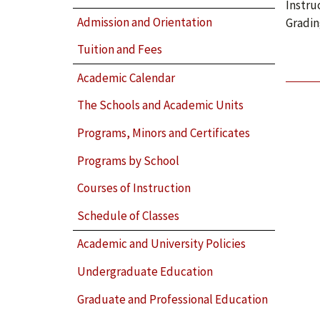
Instru
Admission and Orientation
Gradin
Tuition and Fees
Academic Calendar
The Schools and Academic Units
Programs, Minors and Certificates
Programs by School
Courses of Instruction
Schedule of Classes
Academic and University Policies
Undergraduate Education
Graduate and Professional Education