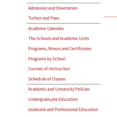
Admission and Orientation
Tuition and Fees
Academic Calendar
The Schools and Academic Units
Programs, Minors and Certificates
Programs by School
Courses of Instruction
Schedule of Classes
Academic and University Policies
Undergraduate Education
Graduate and Professional Education