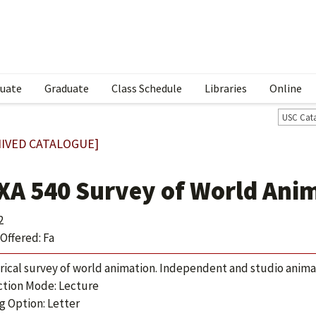
uate
Graduate
Class Schedule
Libraries
Online
USC Cat
IVED CATALOGUE]
XA 540 Survey of World Ani
2
Offered: Fa
orical survey of world animation. Independent and studio anim
ction Mode: Lecture
g Option: Letter