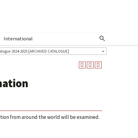
International
Show More Menu
alogue 2024-2025 [ARCHIVED CATALOGUE]
mation
ation from around the world will be examined.