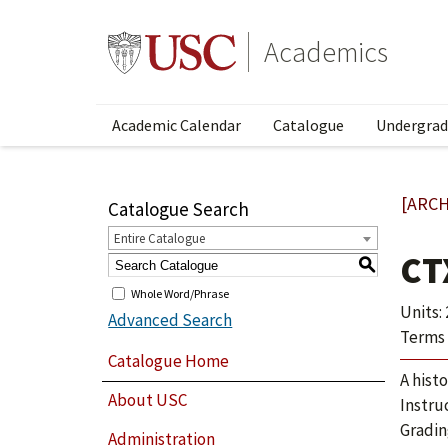
Academics
Academic Calendar
Catalogue
Undergrad
[ARCH
Catalogue Search
Entire Catalogue
CT
S
Whole Word/Phrase
Units: 
Advanced Search
Terms 
Catalogue Home
A hist
About USC
Instru
Gradin
Administration