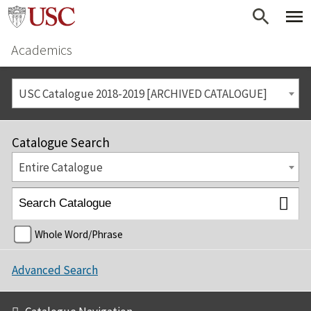
Academics
USC Catalogue 2018-2019 [ARCHIVED CATALOGUE]
Catalogue Search
Entire Catalogue
Whole Word/Phrase
Advanced Search