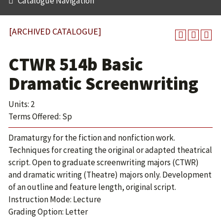
Catalogue Navigation
[ARCHIVED CATALOGUE]
CTWR 514b Basic
Dramatic Screenwriting
Units: 2
Terms Offered: Sp
Dramaturgy for the fiction and nonfiction work.
Techniques for creating the original or adapted theatrical
script. Open to graduate screenwriting majors (CTWR)
and dramatic writing (Theatre) majors only. Development
of an outline and feature length, original script.
Instruction Mode: Lecture
Grading Option: Letter