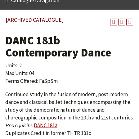
Catalogue Navigation
[ARCHIVED CATALOGUE]
DANC 181b
Contemporary Dance
Units: 2
Max Units: 04
Terms Offered: FaSpSm
Continued study in the fusion of modern, post-modern
dance and classical ballet techniques encompassing the
study of the democratic nature of dance and
choreographic composition in the 20th and 21st centuries.
Prerequisite:
DANC 181a
Duplicates Credit in former THTR 181b