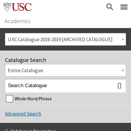
Academics
USC Catalogue 2018-2019 [ARCHIVED CATALOGUE]
Catalogue Search
Entire Catalogue
Whole Word/Phrase
Advanced Search