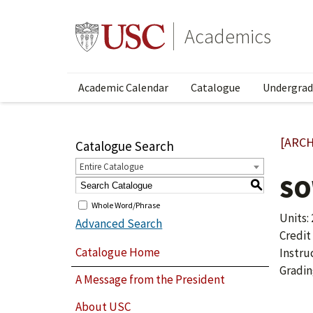
Academics
Academic Calendar
Catalogue
Undergrad
[ARCH
Catalogue Search
Entire Catalogue
SO
S
Whole Word/Phrase
Units: 
Advanced Search
Credit
Catalogue Home
Instru
Gradin
A Message from the President
About USC