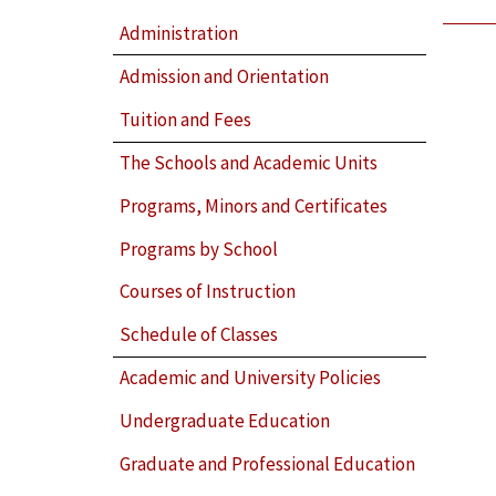
Administration
Admission and Orientation
Tuition and Fees
The Schools and Academic Units
Programs, Minors and Certificates
Programs by School
Courses of Instruction
Schedule of Classes
Academic and University Policies
Undergraduate Education
Graduate and Professional Education