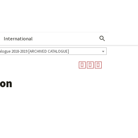
International
Show More Menu
alogue 2018-2019 [ARCHIVED CATALOGUE]
ion