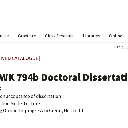
uate
Graduate
Class Schedule
Libraries
Online
USC Cat
IVED CATALOGUE]
WK 794b Doctoral Dissertat
2
 on acceptance of dissertation.
ction Mode: Lecture
g Option: In-progress to Credit/No Credit