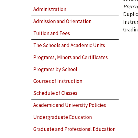
Prerequ
Administration
Duplic
Admission and Orientation
Instru
Gradin
Tuition and Fees
The Schools and Academic Units
Programs, Minors and Certificates
Programs by School
Courses of Instruction
Schedule of Classes
Academic and University Policies
Undergraduate Education
Graduate and Professional Education