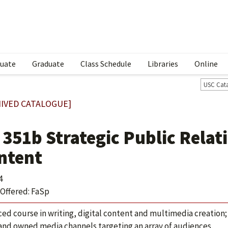
uate
Graduate
Class Schedule
Libraries
Online
USC Cat
IVED CATALOGUE]
 351b Strategic Public Relat
ntent
4
Offered: FaSp
ed course in writing, digital content and multimedia creation;
 and owned media channels targeting an array of audiences.