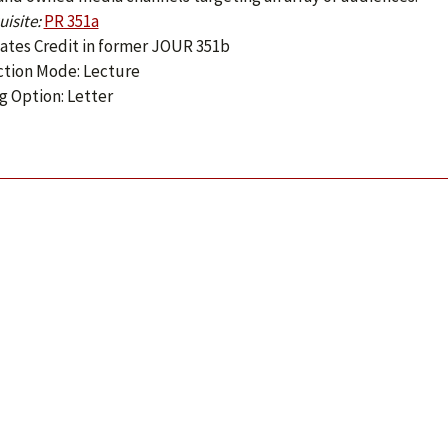
isite:
PR 351a
ates Credit in former JOUR 351b
ction Mode: Lecture
g Option: Letter