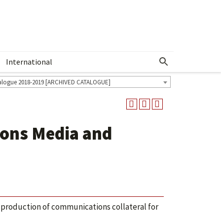
International
Show More Menu
alogue 2018-2019 [ARCHIVED CATALOGUE]
ions Media and
 production of communications collateral for