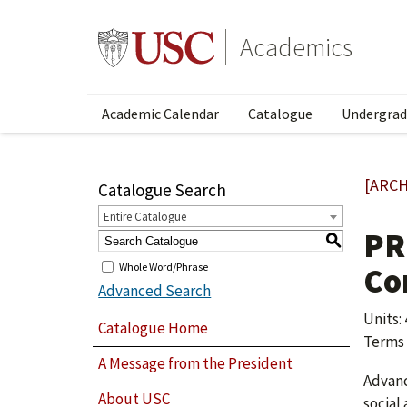
Academics
Academic Calendar
Catalogue
Undergrad
[ARCH
Catalogue Search
Entire Catalogue
PR
S
Whole Word/Phrase
Co
Advanced Search
Units: 
Catalogue Home
Terms 
A Message from the President
Advanc
About USC
social