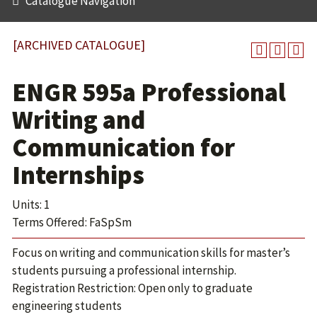
Catalogue Navigation
[ARCHIVED CATALOGUE]
ENGR 595a Professional
Writing and
Communication for
Internships
Units: 1
Terms Offered: FaSpSm
Focus on writing and communication skills for master’s
students pursuing a professional internship.
Registration Restriction: Open only to graduate
engineering students