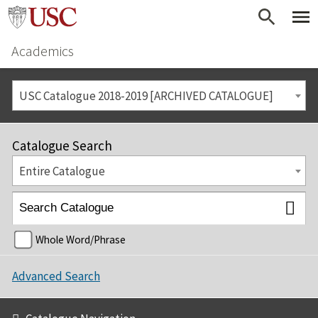
Academics
USC Catalogue 2018-2019 [ARCHIVED CATALOGUE]
Catalogue Search
Entire Catalogue
Whole Word/Phrase
Advanced Search