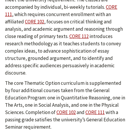
accompanied by individual, bi-weekly tutorials.
CORE
111
, which requires concurrent enrollment with an
affiliated
CORE 102
, focuses on critical thinking and
analysis, and academic argument and reasoning through
close reading of primary texts.
CORE 112
introduces
research methodology as it teaches students to convey
complex ideas, to advance sophistication of essay
structure, grounded argument, and to identify and
address specific audiences persuasively in academic
discourse.
The core Thematic Option curriculum is supplemented
by four additional courses taken from the General
Education Program: one in Quantitative Reasoning, one in
The Arts, one in Social Analysis, and one in the Physical
Sciences. Completion of
CORE 102
and
CORE 111
with a
passing grade satisfies the university’s General Education
Seminar requirement.