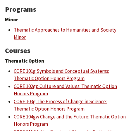
Programs
Minor
Thematic Approaches to Humanities and Society
Minor
Courses
Thematic Option
CORE 101g Symbols and Conceptual Systems:
Thematic Option Honors Program
CORE 102gp Culture and Values: Thematic Option
Honors Program
CORE 103g The Process of Change in Science:
Thematic Option Honors Program
CORE 104gw Change and the Future: Thematic Option
Honors Program