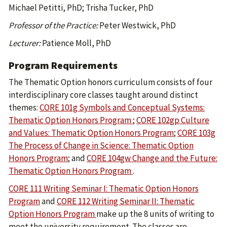
Michael Petitti, PhD; Trisha Tucker, PhD
Professor of the Practice:
Peter Westwick, PhD
Lecturer:
Patience Moll, PhD
Program Requirements
The Thematic Option honors curriculum consists of four
interdisciplinary core classes taught around distinct
themes:
CORE 101g Symbols and Conceptual Systems:
Thematic Option Honors Program
;
CORE 102gp Culture
and Values: Thematic Option Honors Program
;
CORE 103g
The Process of Change in Science: Thematic Option
Honors Program
; and
CORE 104gw Change and the Future:
Thematic Option Honors Program
.
CORE 111 Writing Seminar I: Thematic Option Honors
Program
and
CORE 112 Writing Seminar II: Thematic
Option Honors Program
make up the 8 units of writing to
meet the university requirement. The classes are