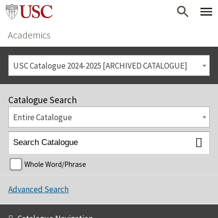
Academics
USC Catalogue 2024-2025 [ARCHIVED CATALOGUE]
Catalogue Search
Entire Catalogue
Whole Word/Phrase
Advanced Search