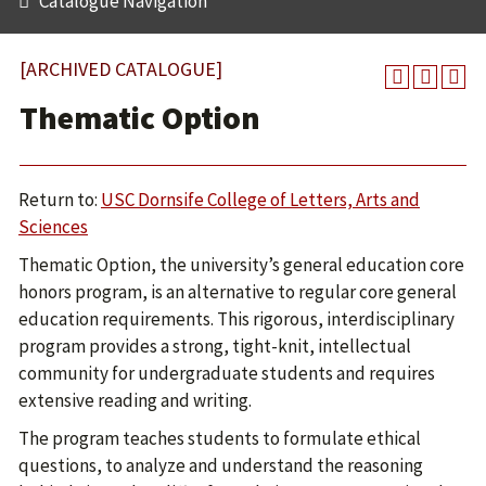
Catalogue Navigation
[ARCHIVED CATALOGUE]
Thematic Option
Return to:
USC Dornsife College of Letters, Arts and
Sciences
Thematic Option, the university’s general education core
honors program, is an alternative to regular core general
education requirements. This rigorous, interdisciplinary
program provides a strong, tight-knit, intellectual
community for undergraduate students and requires
extensive reading and writing.
The program teaches students to formulate ethical
questions, to analyze and understand the reasoning