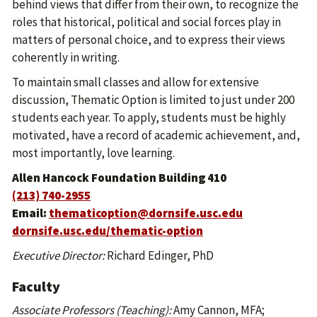
behind views that differ from their own, to recognize the
roles that historical, political and social forces play in
matters of personal choice, and to express their views
coherently in writing.
To maintain small classes and allow for extensive
discussion, Thematic Option is limited to just under 200
students each year. To apply, students must be highly
motivated, have a record of academic achievement, and,
most importantly, love learning.
Allen Hancock Foundation Building 410
(213) 740-2955
Email:
thematicoption@dornsife.usc.edu
dornsife.usc.edu/thematic-option
Executive Director:
Richard Edinger, PhD
Faculty
Associate Professors (Teaching):
Amy Cannon, MFA;