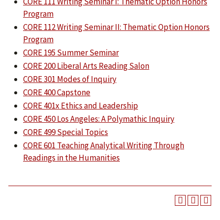
CORE 111 Writing Seminar I: Thematic Option Honors
Program
CORE 112 Writing Seminar II: Thematic Option Honors
Program
CORE 195 Summer Seminar
CORE 200 Liberal Arts Reading Salon
CORE 301 Modes of Inquiry
CORE 400 Capstone
CORE 401x Ethics and Leadership
CORE 450 Los Angeles: A Polymathic Inquiry
CORE 499 Special Topics
CORE 601 Teaching Analytical Writing Through
Readings in the Humanities