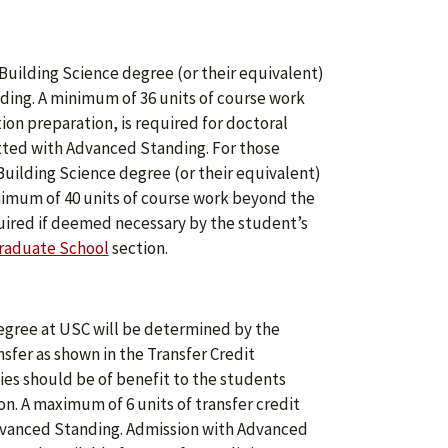
Building Science degree (or their equivalent)
ing. A minimum of 36 units of course work
ion preparation, is required for doctoral
tted with Advanced Standing. For those
Building Science degree (or their equivalent)
imum of 40 units of course work beyond the
quired if deemed necessary by the student’s
raduate School
section.
degree at USC will be determined by the
sfer as shown in the Transfer Credit
ies should be of benefit to the students
n. A maximum of 6 units of transfer credit
dvanced Standing. Admission with Advanced