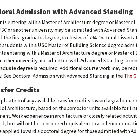
oral Admission with Advanced Standing
ts entering with a Master of Architecture degree or Master of 
SC or another university may be admitted with Advanced Stand
 the first graduate degree, exclusive of 794 Doctoral Dissertat
 students with a USC Master of Building Science degree admi
ts entering with a Master of Architecture degree or Master of 
nother university and admitted with Advanced Standing, a min
graduate degree is required. Additional course work may be re
y. See Doctoral Admission with Advanced Standing in the
The G
sfer Credits
plication of any available transfer credits toward a graduate 
 of Architecture, based on the semester units available for tran
ent. Work experience in architecture or closely related activit
ed, but will not be considered equivalent to academic educatio
 applied toward a doctoral degree for those admitted with A