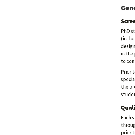
Gene
Scre
PhD st
(inclu
design
in the
to con
Prior 
specia
the pr
studen
Qual
Each s
throug
prior 