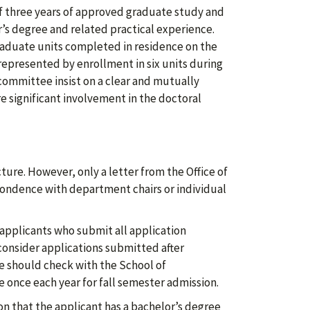
 three years of approved graduate study and
r’s degree and related practical experience.
aduate units completed in residence on the
 represented by enrollment in six units during
committee insist on a clear and mutually
significant involvement in the doctoral
ture. However, only a letter from the Office of
spondence with department chairs or individual
 applicants who submit all application
consider applications submitted after
e should check with the School of
 once each year for fall semester admission.
on that the applicant has a bachelor’s degree