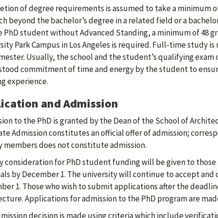
tion of degree requirements is assumed to take a minimum of
ch beyond the bachelor’s degree in a related field or a bachelo
e PhD student without Advanced Standing, a minimum of 48 gr
sity Park Campus in Los Angeles is required. Full-time study is
mester. Usually, the school and the student’s qualifying exam 
tood commitment of time and energy by the student to ensure 
ng experience.
ication and Admission
ion to the PhD is granted by the Dean of the School of Architec
te Admission constitutes an official offer of admission; corre
y members does not constitute admission.
ty consideration for PhD student funding will be given to those
als by December 1. The university will continue to accept and 
er 1. Those who wish to submit applications after the deadlin
ecture. Applications for admission to the PhD program are made
mission decision is made using criteria which include verificati