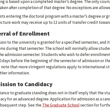
ng is based upon a completed master’s degree. The only course 
aken after completion of that degree. No exceptions are allow
ts entering the doctoral program with a master’s degree or gr
ecture work may receive up to 12 units of transfer credit towa
rral of Enrollment
ion to the university is granted for a specified semester, and it
ms during that semester. The school will normally allow studen
he admission semester. Students who wish to defer enrollment 
0 days before the beginning of the semester of admission or th
 note that more stringent regulations apply to international s
rther information.
ssion to Candidacy
ance to graduate standing does not in itself imply that the st
acy for an advanced degree. Application for admission as a can
bsequent step. See the
The Graduate School
section for furth