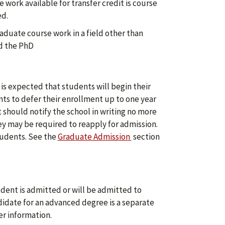
work available for transfer credit is course
ed.
aduate course work in a field other than
rd the PhD
 is expected that students will begin their
ts to defer their enrollment up to one year
should notify the school in writing no more
ey may be required to reapply for admission.
tudents. See the
Graduate Admission
section
udent is admitted or will be admitted to
didate for an advanced degree is a separate
er information.