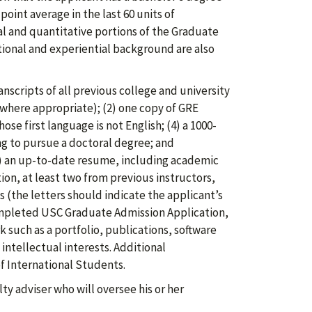
oint average in the last 60 units of
l and quantitative portions of the Graduate
ional and experiential background are also
anscripts of all previous college and university
 where appropriate); (2) one copy of GRE
ose first language is not English; (4) a 1000-
ng to pursue a doctoral degree; and
(5) an up-to-date resume, including academic
on, at least two from previous instructors,
s (the letters should indicate the applicant’s
ompleted USC Graduate Admission Application,
 such as a portfolio, publications, software
intellectual interests. Additional
f International Students.
y adviser who will oversee his or her