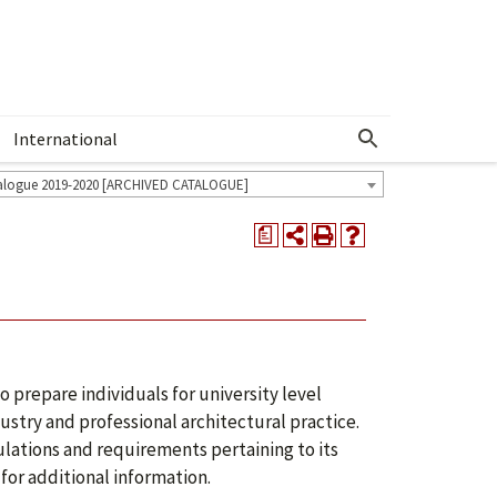
International
Show More Menu
alogue 2019-2020 [ARCHIVED CATALOGUE]
a
 prepare individuals for university level
ustry and professional architectural practice.
lations and requirements pertaining to its
for additional information.