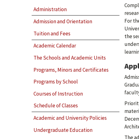
Comple
Administration
resear
For th
Admission and Orientation
Univer
Tuition and Fees
the se
unders
Academic Calendar
learni
The Schools and Academic Units
Appl
Programs, Minors and Certificates
Admiss
Programs by School
Gradua
facult
Courses of Instruction
Priori
Schedule of Classes
materi
Academic and University Policies
Decemb
Archit
Undergraduate Education
The ad