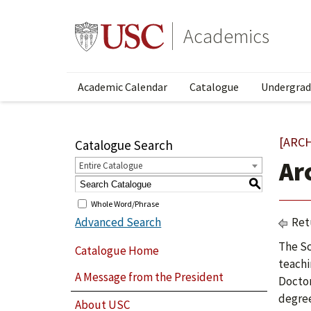
Academics
Academic Calendar
Catalogue
Undergrad
[ARC
Catalogue Search
Ar
Entire Catalogue
S
Whole Word/Phrase
Advanced Search
Ret
The Sc
Catalogue Home
teachi
A Message from the President
Doctor
degree
About USC