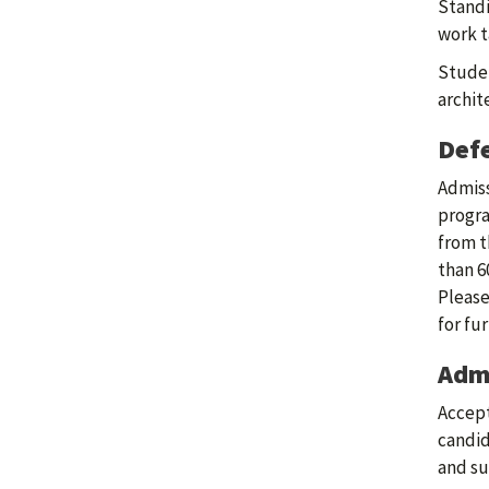
Standi
work t
Studen
archit
Defe
Admiss
progra
from t
than 6
Please
for fu
Admi
Accept
candid
and su