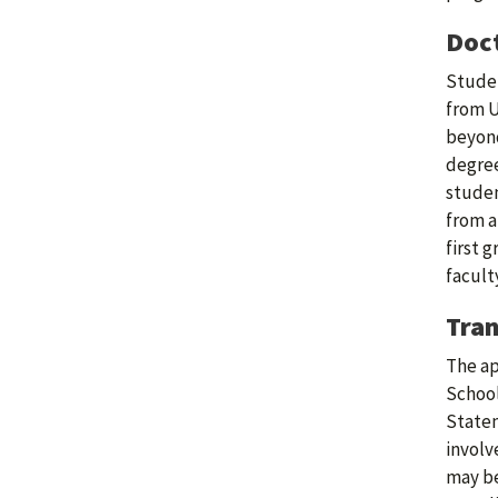
Doct
Studen
from U
beyond
degree
studen
from a
first 
facult
Tran
The ap
School
Statem
involv
may be