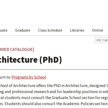
uate
Graduate
Class Schedule
Libraries
Online
USC Cat
HIVED CATALOGUE]
chitecture (PhD)
urn to:
Programs by School
hool of Architecture offers the PhD in Architecture, designed to
ng and professional research and for leadership positions in ind
al students must consult the Graduate School section for regu
s. Students should also consult the Academic Policies section 