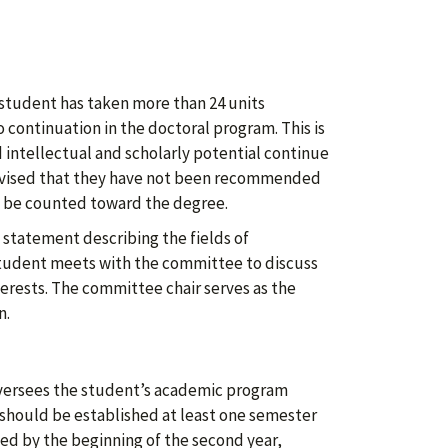
student has taken more than 24 units
o continuation in the doctoral program. This is
intellectual and scholarly potential continue
advised that they have not been recommended
t be counted toward the degree.
 statement describing the fields of
 student meets with the committee to discuss
terests. The committee chair serves as the
n.
oversees the student’s academic program
should be established at least one semester
hed by the beginning of the second year,