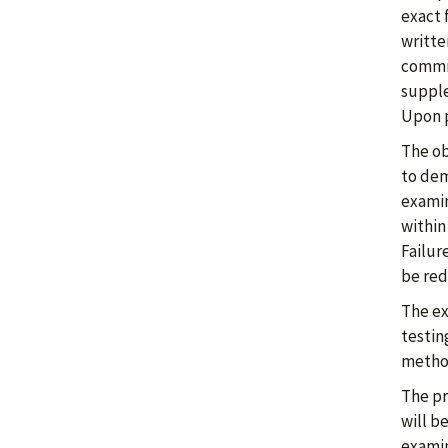
exact 
writte
commit
supple
Upon p
The ob
to dem
examin
within
Failur
be red
The ex
testin
method
The pr
will b
examin