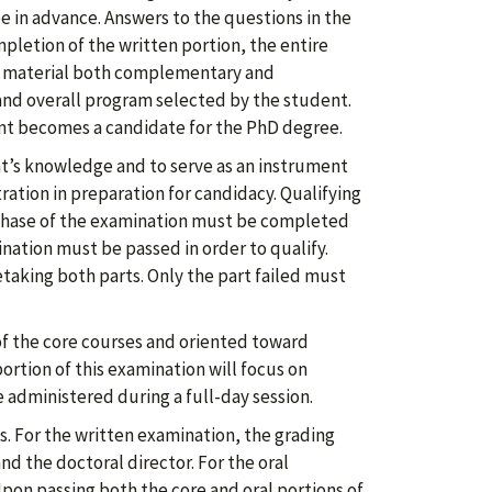
 in advance. Answers to the questions in the
letion of the written portion, the entire
n material both complementary and
and overall program selected by the student.
ent becomes a candidate for the PhD degree.
nt’s knowledge and to serve as an instrument
ation in preparation for candidacy. Qualifying
 phase of the examination must be completed
nation must be passed in order to qualify.
etaking both parts. Only the part failed must
of the core courses and oriented toward
portion of this examination will focus on
 administered during a full-day session.
. For the written examination, the grading
d the doctoral director. For the oral
pon passing both the core and oral portions of