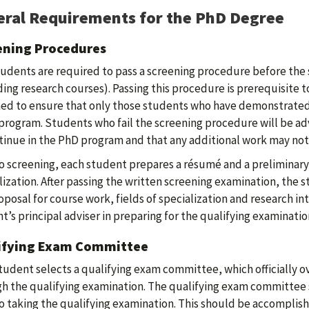
ral Requirements for the PhD Degree
ening Procedures
udents are required to pass a screening procedure before the 
ding research courses). Passing this procedure is prerequisite t
ed to ensure that only those students who have demonstrated 
 program. Students who fail the screening procedure will be 
tinue in the PhD program and that any additional work may no
to screening, each student prepares a résumé and a preliminary
lization. After passing the written screening examination, the
oposal for course work, fields of specialization and research in
t’s principal adviser in preparing for the qualifying examinatio
ifying Exam Committee
tudent selects a qualifying exam committee, which officially 
h the qualifying examination. The qualifying exam committee 
to taking the qualifying examination. This should be accomplis