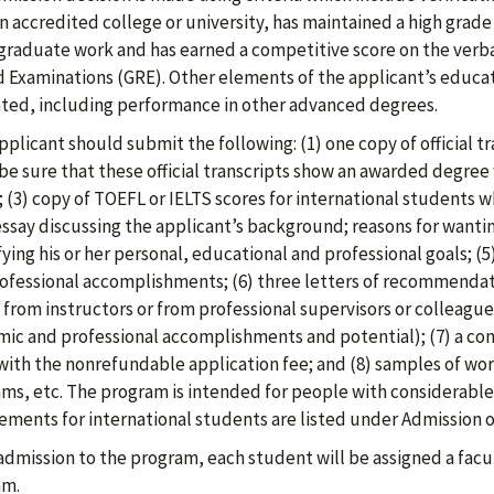
n accredited college or university, has maintained a high grade p
raduate work and has earned a competitive score on the verba
 Examinations (GRE). Other elements of the applicant’s educat
ted, including performance in other advanced degrees.
pplicant should submit the following: (1) one copy of official tr
be sure that these official transcripts show an awarded degree
; (3) copy of TOEFL or IELTS scores for international students wh
ssay discussing the applicant’s background; reasons for wanti
fying his or her personal, educational and professional goals; 
ofessional accomplishments; (6) three letters of recommendati
 from instructors or from professional supervisors or colleague
ic and professional accomplishments and potential); (7) a c
with the nonrefundable application fee; and (8) samples of work
ms, etc. The program is intended for people with considerable 
ements for international students are listed under Admission o
dmission to the program, each student will be assigned a facult
am.