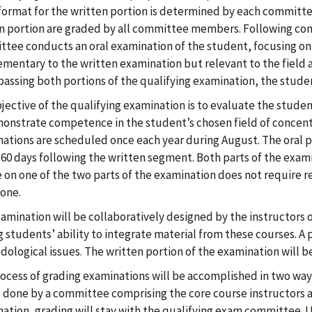
format for the written portion is determined by each committee
n portion are graded by all committee members. Following comp
tee conducts an oral examination of the student, focusing o
mentary to the written examination but relevant to the field 
assing both portions of the qualifying examination, the stud
jective of the qualifying examination is to evaluate the stude
onstrate competence in the student’s chosen field of concentr
ations are scheduled once each year during August. The oral
 60 days following the written segment. Both parts of the exami
e on one of the two parts of the examination does not require r
one.
amination will be collaboratively designed by the instructors 
g students’ ability to integrate material from these courses. A 
ological issues. The written portion of the examination will be
ocess of grading examinations will be accomplished in two ways
e done by a committee comprising the core course instructors an
ation, grading will stay with the qualifying exam committee. U