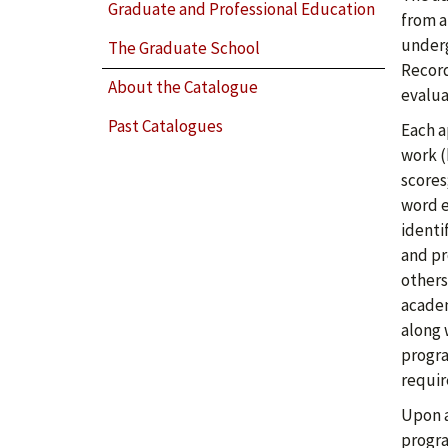
Graduate and Professional Education
from a
underg
The Graduate School
Record
About the Catalogue
evalua
Past Catalogues
Each a
work (
scores
word e
identi
and pr
others
academ
along 
progra
requir
Upon a
progr