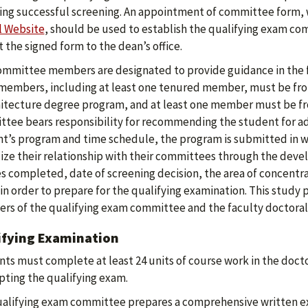
ing successful screening. An appointment of committee form,
l Website
, should be used to establish the qualifying exam co
 the signed form to the dean’s office.
ommittee members are designated to provide guidance in the 
members, including at least one tenured member, must be from
hitecture degree program, and at least one member must be fro
tee bears responsibility for recommending the student for adm
t’s program and time schedule, the program is submitted in wri
ize their relationship with their committees through the devel
s completed, date of screening decision, the area of concentra
in order to prepare for the qualifying examination. This study 
s of the qualifying exam committee and the faculty doctoral dire
ifying Examination
ts must complete at least 24 units of course work in the doctor
ting the qualifying exam.
alifying exam committee prepares a comprehensive written exa