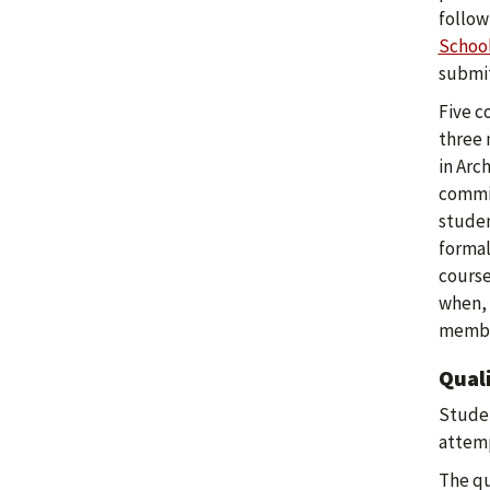
follow
Schoo
submit
Five c
three 
in Arc
commit
studen
formal
course
when, 
member
Qual
Studen
attemp
The qu