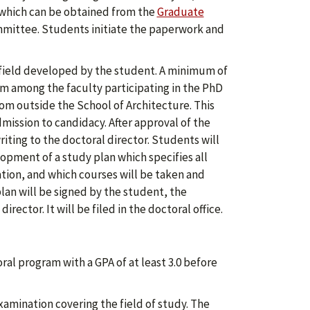
 which can be obtained from the
Graduate
mmittee. Students initiate the paperwork and
field developed by the student. A minimum of
 among the faculty participating in the PhD
m outside the School of Architecture. This
ission to candidacy. After approval of the
ting to the doctoral director. Students will
opment of a study plan which specifies all
tion, and which courses will be taken and
plan will be signed by the student, the
ctor. It will be filed in the doctoral office.
al program with a GPA of at least 3.0 before
mination covering the field of study. The