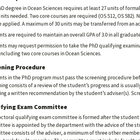
D degree in Ocean Sciences requires at least 27 units of formal
units needed. Two core courses are required (OS 512, OS 582). N
 applied. A maximum of 30 units may be transferred from an a
ts are required to maintain an overall GPA of 3.0 in all graduat
ts may request permission to take the PhD qualifying examina
including two core courses in Ocean Sciences.
ening Procedure
ts in the PhD program must pass the screening procedure befor
ing consists of a review of the student’s progress and is usu
ing a written recommendation by the student’s adviser(s). Scr
ifying Exam Committee
ctoral qualifying exam committee is formed after the student
tee is appointed by the department with the advice of the st
tee consists of the adviser, a minimum of three other member