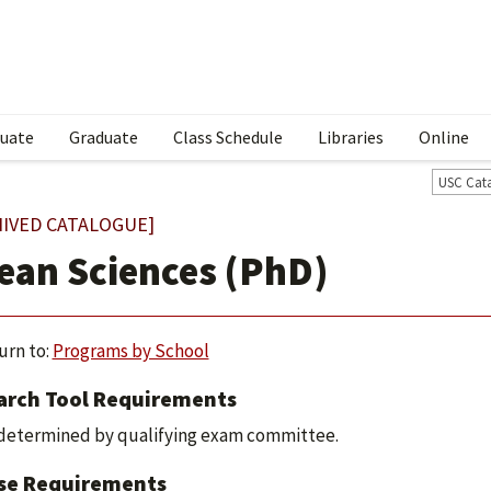
uate
Graduate
Class Schedule
Libraries
Online
USC Cat
HIVED CATALOGUE]
ean Sciences (PhD)
urn to:
Programs by School
arch Tool Requirements
determined by qualifying exam committee.
se Requirements