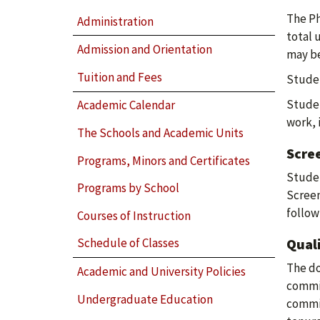
The Ph
Administration
total 
Admission and Orientation
may be
Tuition and Fees
Studen
Studen
Academic Calendar
work, 
The Schools and Academic Units
Scre
Programs, Minors and Certificates
Studen
Programs by School
Screen
follow
Courses of Instruction
Qual
Schedule of Classes
The do
Academic and University Policies
commit
Undergraduate Education
commit