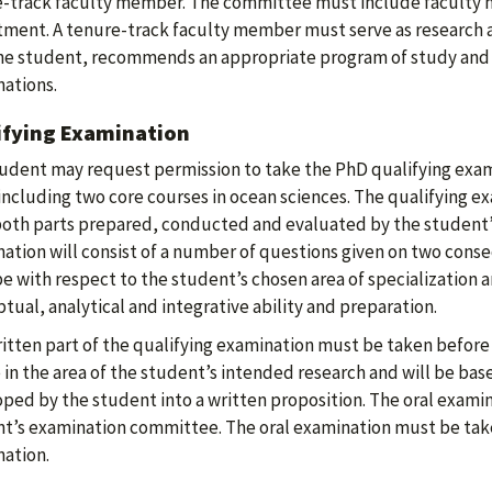
-track faculty member. The committee must include faculty
ment. A tenure-track faculty member must serve as research a
he student, recommends an appropriate program of study and a
ations.
ifying Examination
udent may request permission to take the PhD qualifying exam
including two core courses in ocean sciences. The qualifying ex
both parts prepared, conducted and evaluated by the student
ation will consist of a number of questions given on two cons
pe with respect to the student’s chosen area of specialization 
tual, analytical and integrative ability and preparation.
itten part of the qualifying examination must be taken before 
e in the area of the student’s intended research and will be ba
ped by the student into a written proposition. The oral exami
t’s examination committee. The oral examination must be take
ation.