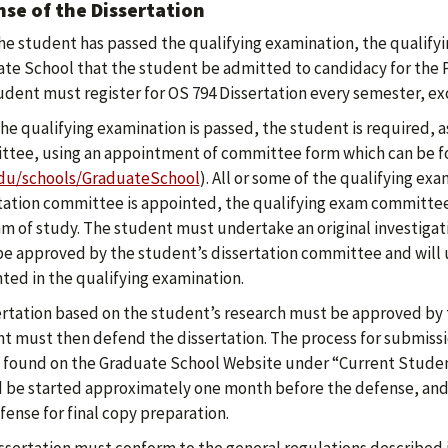
se of the Dissertation
the student has passed the qualifying examination, the qual
te School that the student be admitted to candidacy for the 
udent must register for OS 794 Dissertation every semester, e
he qualifying examination is passed, the student is required, as
tee, using an appointment of committee form which can be f
du/schools/GraduateSchool
). All or some of the qualifying e
tation committee is appointed, the qualifying exam committee w
m of study. The student must undertake an original investigati
e approved by the student’s dissertation committee and will u
ted in the qualifying examination.
ertation based on the student’s research must be approved by
t must then defend the dissertation. The process for submissi
 found on the Graduate School Website under “Current Student
 be started approximately one month before the defense, and
fense for final copy preparation.