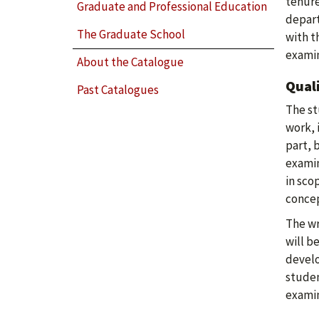
tenure
Graduate and Professional Education
depart
The Graduate School
with t
examin
About the Catalogue
Qual
Past Catalogues
The st
work, 
part, 
examin
in sco
concep
The wr
will b
develo
studen
examin