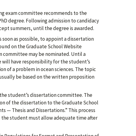
ifying exam committee recommends to the
PhD degree. Following admission to candidacy
xcept summers, until the degree is awarded.
 soon as possible, to appoint a dissertation
ound on the Graduate School Website
xam committee may be nominated. Until a
ill have responsibility for the student’s
on of a problem in ocean sciences. The topic
sually be based on the written proposition
 the student’s dissertation committee. The
on of the dissertation to the Graduate School
s — Thesis and Dissertations.” This process
 the student must allow adequate time after