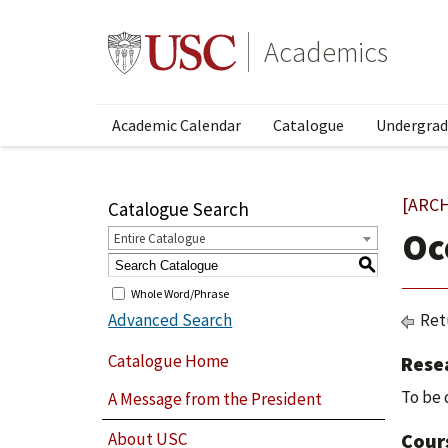
Academics
Academic Calendar
Catalogue
Undergrad
[ARC
Catalogue Search
Oc
Entire Catalogue
S
Whole Word/Phrase
Advanced Search
Ret
Catalogue Home
Rese
To be 
A Message from the President
About USC
Cour