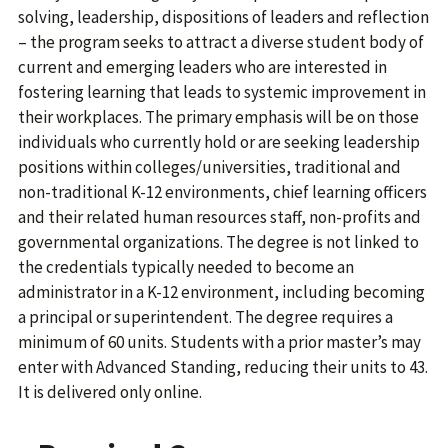
solving, leadership, dispositions of leaders and reflection
– the program seeks to attract a diverse student body of
current and emerging leaders who are interested in
fostering learning that leads to systemic improvement in
their workplaces. The primary emphasis will be on those
individuals who currently hold or are seeking leadership
positions within colleges/universities, traditional and
non-traditional K-12 environments, chief learning officers
and their related human resources staff, non-profits and
governmental organizations. The degree is not linked to
the credentials typically needed to become an
administrator in a K-12 environment, including becoming
a principal or superintendent. The degree requires a
minimum of 60 units. Students with a prior master’s may
enter with Advanced Standing, reducing their units to 43.
It is delivered only online.