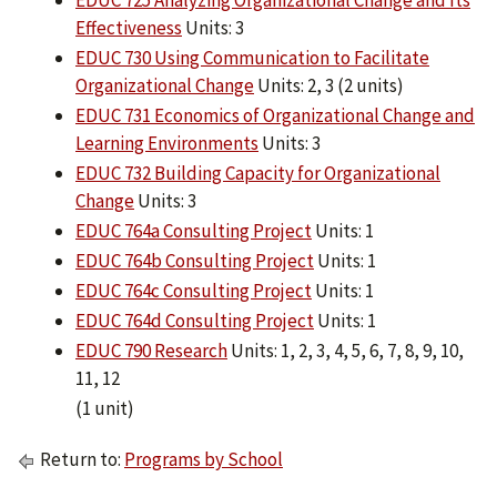
EDUC 725 Analyzing Organizational Change and Its
Effectiveness
Units: 3
EDUC 730 Using Communication to Facilitate
Organizational Change
Units: 2, 3 (2 units)
EDUC 731 Economics of Organizational Change and
Learning Environments
Units: 3
EDUC 732 Building Capacity for Organizational
Change
Units: 3
EDUC 764a Consulting Project
Units: 1
EDUC 764b Consulting Project
Units: 1
EDUC 764c Consulting Project
Units: 1
EDUC 764d Consulting Project
Units: 1
EDUC 790 Research
Units: 1, 2, 3, 4, 5, 6, 7, 8, 9, 10,
11, 12
(1 unit)
Return to:
Programs by School