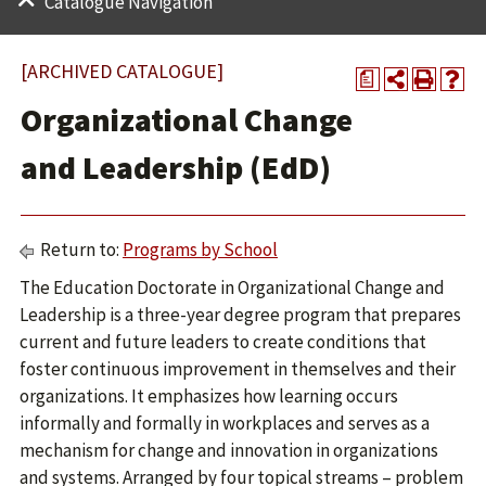
Catalogue Navigation
[ARCHIVED CATALOGUE]
a
Organizational Change
and Leadership (EdD)
Return to:
Programs by School
The Education Doctorate in Organizational Change and
Leadership is a three-year degree program that prepares
current and future leaders to create conditions that
foster continuous improvement in themselves and their
organizations. It emphasizes how learning occurs
informally and formally in workplaces and serves as a
mechanism for change and innovation in organizations
and systems. Arranged by four topical streams – problem