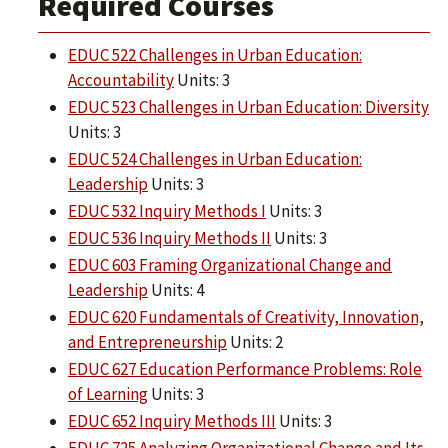
Required Courses
EDUC 522 Challenges in Urban Education:
Accountability
Units: 3
EDUC 523 Challenges in Urban Education: Diversity
Units: 3
EDUC 524 Challenges in Urban Education:
Leadership
Units: 3
EDUC 532 Inquiry Methods I
Units: 3
EDUC 536 Inquiry Methods II
Units: 3
EDUC 603 Framing Organizational Change and
Leadership
Units: 4
EDUC 620 Fundamentals of Creativity, Innovation,
and Entrepreneurship
Units: 2
EDUC 627 Education Performance Problems: Role
of Learning
Units: 3
EDUC 652 Inquiry Methods III
Units: 3