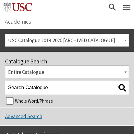
Academics
USC Catalogue 2019-2020 [ARCHIVED CATALOGUE]
Catalogue Search
Entire Catalogue
Whole Word/Phrase
Advanced Search