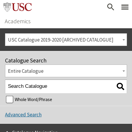
Academics
USC Catalogue 2019-2020 [ARCHIVED CATALOGUE]
Catalogue Search
Entire Catalogue
Whole Word/Phrase
Advanced Search