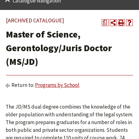
Catalogue Navigation
[ARCHIVED CATALOGUE]
a
Master of Science,
Gerontology/Juris Doctor
(MS/JD)
Return to:
Programs by School
The JD/MS dual degree combines the knowledge of the
older population with understanding of the legal system.
The program prepares graduates for a number of roles in
both public and private sector organizations. Students
are required to complete 110 units of course work, 74