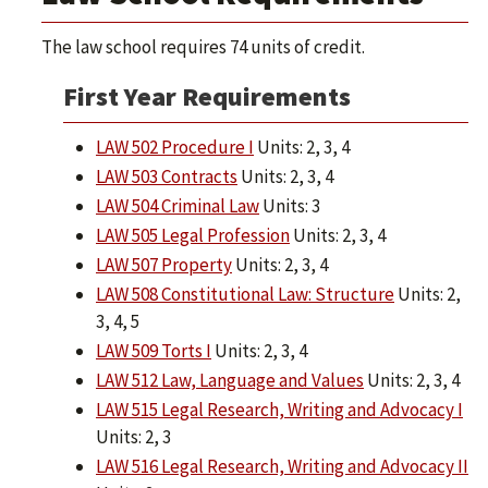
The law school requires 74 units of credit.
First Year Requirements
LAW 502 Procedure I
Units: 2, 3, 4
LAW 503 Contracts
Units: 2, 3, 4
LAW 504 Criminal Law
Units: 3
LAW 505 Legal Profession
Units: 2, 3, 4
LAW 507 Property
Units: 2, 3, 4
LAW 508 Constitutional Law: Structure
Units: 2,
3, 4, 5
LAW 509 Torts I
Units: 2, 3, 4
LAW 512 Law, Language and Values
Units: 2, 3, 4
LAW 515 Legal Research, Writing and Advocacy I
Units: 2, 3
LAW 516 Legal Research, Writing and Advocacy II