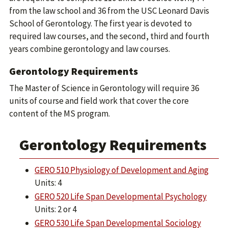
from the law school and 36 from the USC Leonard Davis
School of Gerontology. The first year is devoted to
required law courses, and the second, third and fourth
years combine gerontology and law courses.
Gerontology Requirements
The Master of Science in Gerontology will require 36
units of course and field work that cover the core
content of the MS program.
Gerontology Requirements
GERO 510 Physiology of Development and Aging
Units: 4
GERO 520 Life Span Developmental Psychology
Units: 2 or 4
GERO 530 Life Span Developmental Sociology