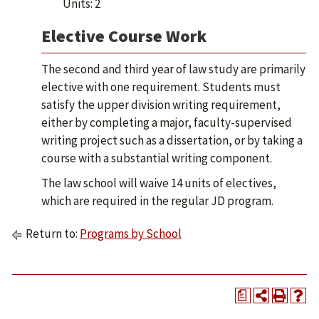
Units: 2
Elective Course Work
The second and third year of law study are primarily
elective with one requirement. Students must
satisfy the upper division writing requirement,
either by completing a major, faculty-supervised
writing project such as a dissertation, or by taking a
course with a substantial writing component.
The law school will waive 14 units of electives,
which are required in the regular JD program.
Return to:
Programs by School
a