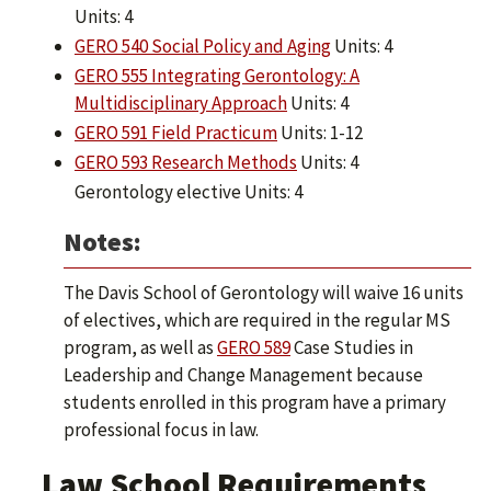
Units: 4
GERO 540 Social Policy and Aging
Units: 4
GERO 555 Integrating Gerontology: A
Multidisciplinary Approach
Units: 4
GERO 591 Field Practicum
Units: 1-12
GERO 593 Research Methods
Units: 4
Gerontology elective Units: 4
Notes:
The Davis School of Gerontology will waive 16 units
of electives, which are required in the regular MS
program, as well as
GERO 589
Case Studies in
Leadership and Change Management because
students enrolled in this program have a primary
professional focus in law.
Law School Requirements