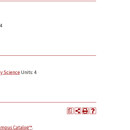
4
ty Science
Units: 4
a
ampus Catalog™
.