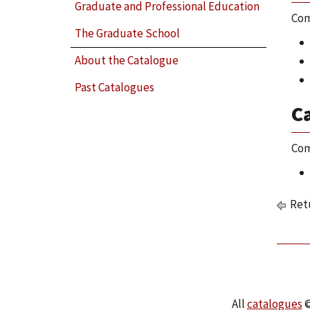
Graduate and Professional Education
Com
The Graduate School
About the Catalogue
Past Catalogues
C
Com
Retu
All
catalogues
©