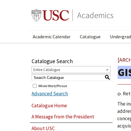
Academics
Academic Calendar
Catalogue
Undergrad
[ARC
Catalogue Search
GI
Entire Catalogue
S
Whole Word/Phrase
Advanced Search
Ret
The in
Catalogue Home
addres
A Message from the President
concep
acquis
About USC