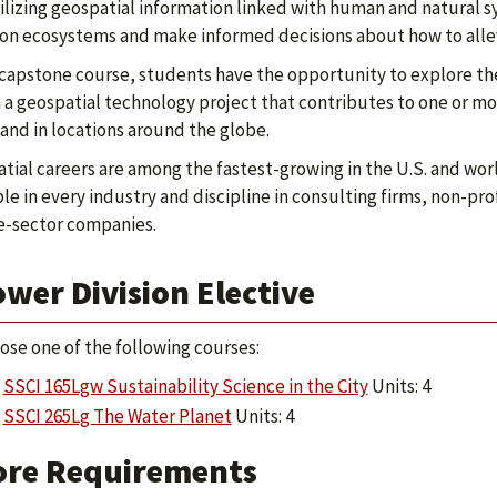
ilizing geospatial information linked with human and natural
 on ecosystems and make informed decisions about how to alle
 capstone course, students have the opportunity to explore thei
 a geospatial technology project that contributes to one or m
 and in locations around the globe.
tial careers are among the fastest-growing in the U.S. and worl
ble in every industry and discipline in consulting firms, non-p
e-sector companies.
wer Division Elective
ose one of the following courses:
SSCI 165Lgw Sustainability Science in the City
Units: 4
SSCI 265Lg The Water Planet
Units: 4
ore Requirements