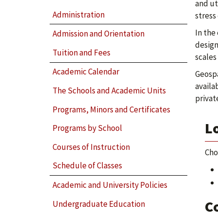
and ut
Administration
stress
In the
Admission and Orientation
design
Tuition and Fees
scales
Academic Calendar
Geospa
availa
The Schools and Academic Units
privat
Programs, Minors and Certificates
Lo
Programs by School
Courses of Instruction
Cho
Schedule of Classes
Academic and University Policies
C
Undergraduate Education