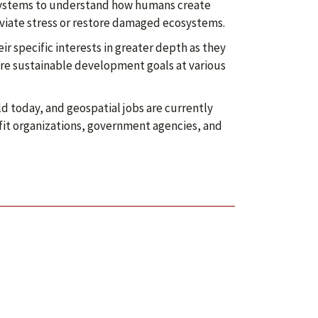
 systems to understand how humans create
viate stress or restore damaged ecosystems.
r specific interests in greater depth as they
ore sustainable development goals at various
d today, and geospatial jobs are currently
rofit organizations, government agencies, and