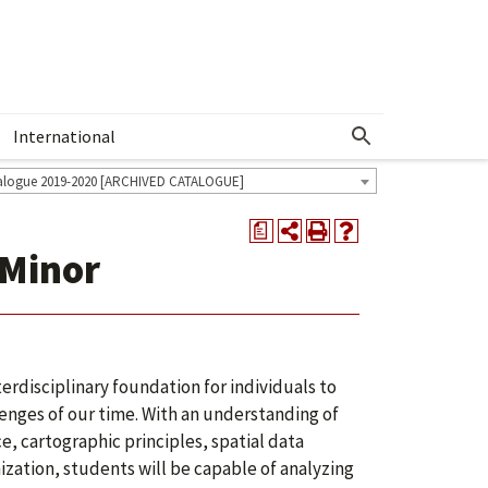
International
Show More Menu
alogue 2019-2020 [ARCHIVED CATALOGUE]
a
 Minor
erdisciplinary foundation for individuals to
enges of our time. With an understanding of
e, cartographic principles, spatial data
zation, students will be capable of analyzing