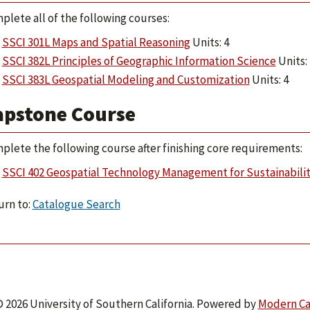
plete all of the following courses:
SSCI 301L Maps and Spatial Reasoning
Units: 4
SSCI 382L Principles of Geographic Information Science
Units: 
SSCI 383L Geospatial Modeling and Customization
Units: 4
apstone Course
plete the following course after finishing core requirements:
SSCI 402 Geospatial Technology Management for Sustainabili
rn to:
Catalogue Search
 2026 University of Southern California.
Powered by
Modern C