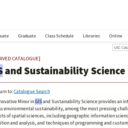
uate
Graduate
Class Schedule
Libraries
Online
USC Cat
HIVED CATALOGUE]
S
and Sustainability Science
urn to:
Catalogue Search
novative Minor in
GIS
and Sustainability Science provides an int
s environmental sustainability, among the most pressing chall
ts of spatial sciences, including geographic information scienc
ition and analysis, and techniques of programming and customi